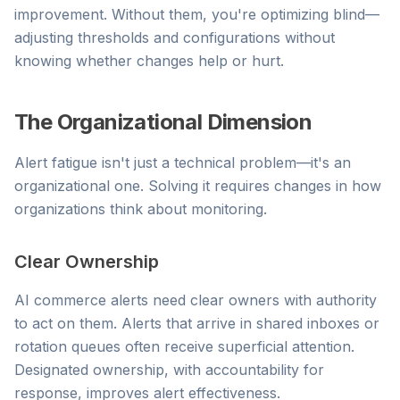
improvement. Without them, you're optimizing blind—
adjusting thresholds and configurations without
knowing whether changes help or hurt.
The Organizational Dimension
Alert fatigue isn't just a technical problem—it's an
organizational one. Solving it requires changes in how
organizations think about monitoring.
Clear Ownership
AI commerce alerts need clear owners with authority
to act on them. Alerts that arrive in shared inboxes or
rotation queues often receive superficial attention.
Designated ownership, with accountability for
response, improves alert effectiveness.