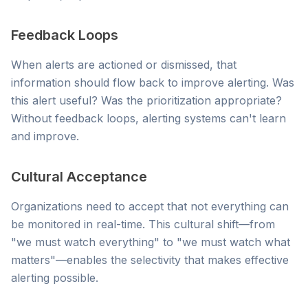
Feedback Loops
When alerts are actioned or dismissed, that
information should flow back to improve alerting. Was
this alert useful? Was the prioritization appropriate?
Without feedback loops, alerting systems can't learn
and improve.
Cultural Acceptance
Organizations need to accept that not everything can
be monitored in real-time. This cultural shift—from
"we must watch everything" to "we must watch what
matters"—enables the selectivity that makes effective
alerting possible.