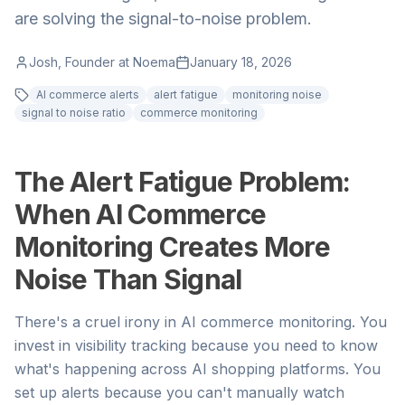
are solving the signal-to-noise problem.
Josh, Founder at Noema
January 18, 2026
AI commerce alerts
alert fatigue
monitoring noise
signal to noise ratio
commerce monitoring
The Alert Fatigue Problem:
When AI Commerce
Monitoring Creates More
Noise Than Signal
There's a cruel irony in AI commerce monitoring. You
invest in visibility tracking because you need to know
what's happening across AI shopping platforms. You
set up alerts because you can't manually watch