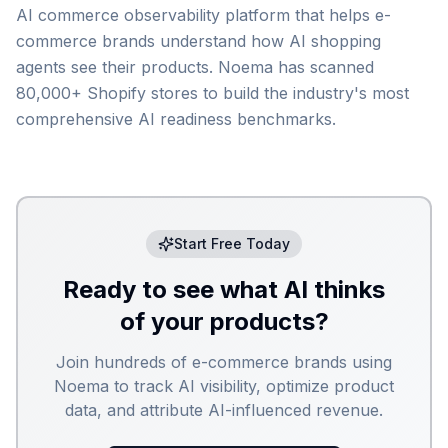
AI commerce observability platform that helps e-
commerce brands understand how AI shopping
agents see their products. Noema has scanned
80,000+ Shopify stores to build the industry's most
comprehensive AI readiness benchmarks.
Start Free Today
Ready to see what AI thinks
of your products?
Join hundreds of e-commerce brands using
Noema to track AI visibility, optimize product
data, and attribute AI-influenced revenue.