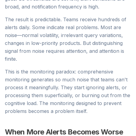
broad, and notification frequency is high.
The result is predictable. Teams receive hundreds of
alerts daily. Some indicate real problems. Most are
noise—normal volatility, irrelevant query variations,
changes in low-priority products. But distinguishing
signal from noise requires attention, and attention is
finite.
This is the monitoring paradox: comprehensive
monitoring generates so much noise that teams can't
process it meaningfully. They start ignoring alerts, or
processing them superficially, or burning out from the
cognitive load. The monitoring designed to prevent
problems becomes a problem itself.
When More Alerts Becomes Worse