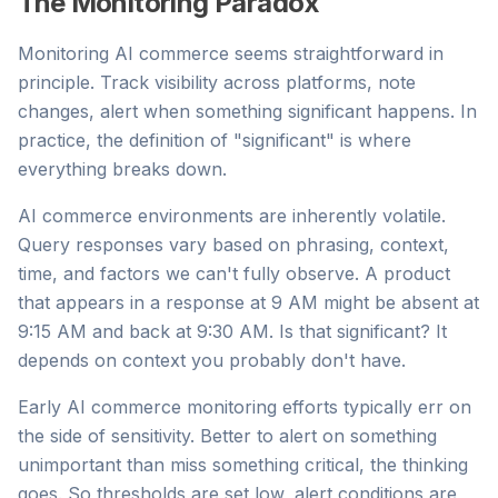
The Monitoring Paradox
Monitoring AI commerce seems straightforward in
principle. Track visibility across platforms, note
changes, alert when something significant happens. In
practice, the definition of "significant" is where
everything breaks down.
AI commerce environments are inherently volatile.
Query responses vary based on phrasing, context,
time, and factors we can't fully observe. A product
that appears in a response at 9 AM might be absent at
9:15 AM and back at 9:30 AM. Is that significant? It
depends on context you probably don't have.
Early AI commerce monitoring efforts typically err on
the side of sensitivity. Better to alert on something
unimportant than miss something critical, the thinking
goes. So thresholds are set low, alert conditions are