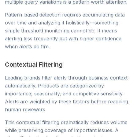
multiple query variations is a pattern worth attention.
Pattern-based detection requires accumulating data
over time and analyzing it holistically—something
simple threshold monitoring cannot do. It means
alerting less frequently but with higher confidence
when alerts do fire.
Contextual Filtering
Leading brands filter alerts through business context
automatically. Products are categorized by
importance, seasonality, and competitive sensitivity.
Alerts are weighted by these factors before reaching
human reviewers.
This contextual filtering dramatically reduces volume
while preserving coverage of important issues. A