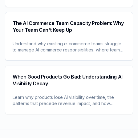
fighting from proactive optimization, and learn how
leading brands achieve predictive AI commerce
management.
The AI Commerce Team Capacity Problem: Why
Your Team Can't Keep Up
Understand why existing e-commerce teams struggle
to manage AI commerce responsibilities, where team
time gets consumed, and how leading brands are
solving the capacity challenge.
When Good Products Go Bad: Understanding AI
Visibility Decay
Learn why products lose AI visibility over time, the
patterns that precede revenue impact, and how
leading brands detect and prevent visibility decay
before it damages performance.