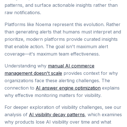
patterns, and surface actionable insights rather than
raw notifications.
Platforms like Noema represent this evolution. Rather
than generating alerts that humans must interpret and
prioritize, modern platforms provide curated insights
that enable action. The goal isn't maximum alert
coverage—it's maximum team effectiveness.
Understanding why
manual AI commerce
management doesn't scale
provides context for why
organizations face these alerting challenges. The
connection to
AI answer engine optimization
explains
why effective monitoring matters for visibility.
For deeper exploration of visibility challenges, see our
analysis of
AI visibility decay patterns
, which examines
why products lose AI visibility over time and what