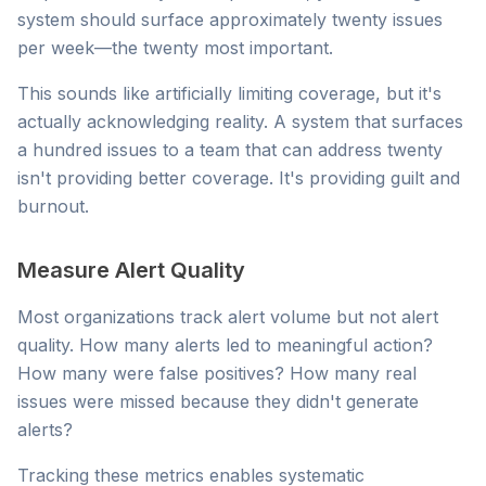
system should surface approximately twenty issues
per week—the twenty most important.
This sounds like artificially limiting coverage, but it's
actually acknowledging reality. A system that surfaces
a hundred issues to a team that can address twenty
isn't providing better coverage. It's providing guilt and
burnout.
Measure Alert Quality
Most organizations track alert volume but not alert
quality. How many alerts led to meaningful action?
How many were false positives? How many real
issues were missed because they didn't generate
alerts?
Tracking these metrics enables systematic