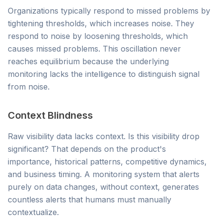
Organizations typically respond to missed problems by
tightening thresholds, which increases noise. They
respond to noise by loosening thresholds, which
causes missed problems. This oscillation never
reaches equilibrium because the underlying
monitoring lacks the intelligence to distinguish signal
from noise.
Context Blindness
Raw visibility data lacks context. Is this visibility drop
significant? That depends on the product's
importance, historical patterns, competitive dynamics,
and business timing. A monitoring system that alerts
purely on data changes, without context, generates
countless alerts that humans must manually
contextualize.