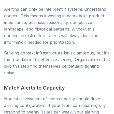
Alerting can only be intelligent if systems understand
context. This means investing in data about product
importance, business seasonality, competitive
landscape, and historical patterns. Without this
context infrastructure, alerts will always lack the
information needed for prioritization.
Building context infrastructure isn't glamorous, but it's
the foundation for effective alerting. Organizations that
skip this step find themselves perpetually fighting
noise.
Match Alerts to Capacity
Honest assessment of team capacity should drive
alerting configuration. If your team can meaningfully
respond to twenty issues per week, your alerting