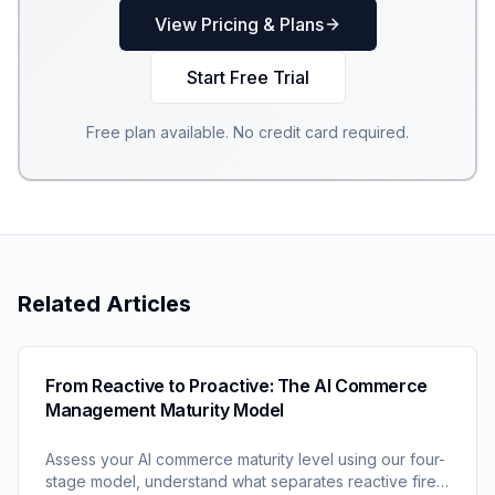
View Pricing & Plans
Start Free Trial
Free plan available. No credit card required.
Related Articles
From Reactive to Proactive: The AI Commerce
Management Maturity Model
Assess your AI commerce maturity level using our four-
stage model, understand what separates reactive fire-