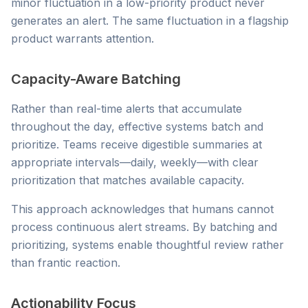
minor fluctuation in a low-priority product never
generates an alert. The same fluctuation in a flagship
product warrants attention.
Capacity-Aware Batching
Rather than real-time alerts that accumulate
throughout the day, effective systems batch and
prioritize. Teams receive digestible summaries at
appropriate intervals—daily, weekly—with clear
prioritization that matches available capacity.
This approach acknowledges that humans cannot
process continuous alert streams. By batching and
prioritizing, systems enable thoughtful review rather
than frantic reaction.
Actionability Focus