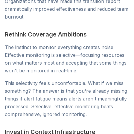
Organizations that have made this transition report
dramatically improved effectiveness and reduced team
burnout.
Rethink Coverage Ambitions
The instinct to monitor everything creates noise.
Effective monitoring is selective—focusing resources
on what matters most and accepting that some things
won't be monitored in real-time.
This selectivity feels uncomfortable. What if we miss
something? The answer is that you're already missing
things if alert fatigue means alerts aren't meaningfully
processed. Selective, effective monitoring beats
comprehensive, ignored monitoring.
Invest in Context Infrastructure