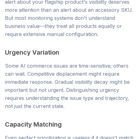
alert about your flagship product's visibility deserves
more attention than an alert about an accessory SKU.
But most monitoring systems don't understand
business value—they treat all products equally or
require extensive manual configuration.
Urgency Variation
Some AI commerce issues are time-sensitive; others
can wait. Competitive displacement might require
immediate response. Gradual visibility decay might be
important but not urgent. Distinguishing urgency
requires understanding the issue type and trajectory,
not just the current state.
Capacity Matching
Even perfect prioritization is useless if it doesn't match