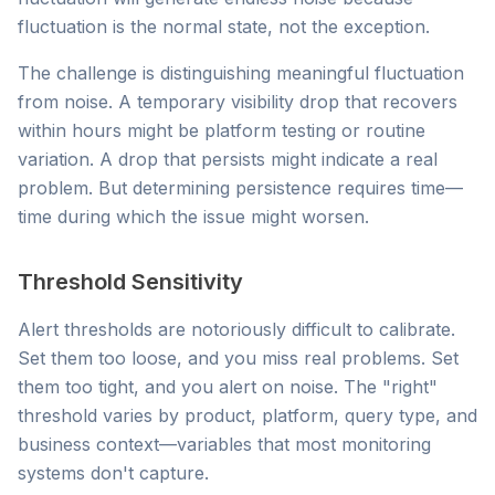
fluctuation is the normal state, not the exception.
The challenge is distinguishing meaningful fluctuation
from noise. A temporary visibility drop that recovers
within hours might be platform testing or routine
variation. A drop that persists might indicate a real
problem. But determining persistence requires time—
time during which the issue might worsen.
Threshold Sensitivity
Alert thresholds are notoriously difficult to calibrate.
Set them too loose, and you miss real problems. Set
them too tight, and you alert on noise. The "right"
threshold varies by product, platform, query type, and
business context—variables that most monitoring
systems don't capture.