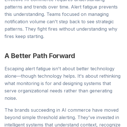
patterns and trends over time. Alert fatigue prevents
this understanding. Teams focused on managing
notification volume can't step back to see strategic
patterns. They fight fires without understanding why
fires keep starting.
A Better Path Forward
Escaping alert fatigue isn't about better technology
alone—though technology helps. It's about rethinking
what monitoring is for and designing systems that
serve organizational needs rather than generating
noise.
The brands succeeding in AI commerce have moved
beyond simple threshold alerting. They've invested in
intelligent systems that understand context, recognize