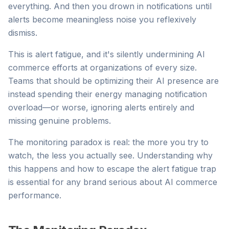
everything. And then you drown in notifications until
alerts become meaningless noise you reflexively
dismiss.
This is alert fatigue, and it's silently undermining AI
commerce efforts at organizations of every size.
Teams that should be optimizing their AI presence are
instead spending their energy managing notification
overload—or worse, ignoring alerts entirely and
missing genuine problems.
The monitoring paradox is real: the more you try to
watch, the less you actually see. Understanding why
this happens and how to escape the alert fatigue trap
is essential for any brand serious about AI commerce
performance.