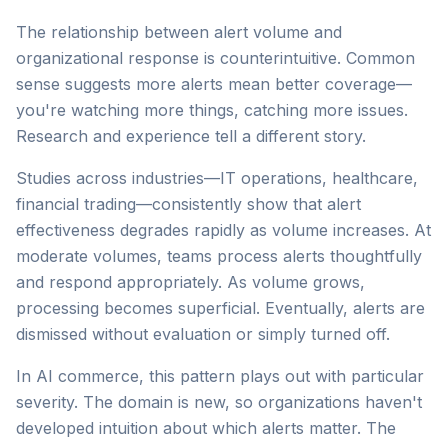
The relationship between alert volume and
organizational response is counterintuitive. Common
sense suggests more alerts mean better coverage—
you're watching more things, catching more issues.
Research and experience tell a different story.
Studies across industries—IT operations, healthcare,
financial trading—consistently show that alert
effectiveness degrades rapidly as volume increases. At
moderate volumes, teams process alerts thoughtfully
and respond appropriately. As volume grows,
processing becomes superficial. Eventually, alerts are
dismissed without evaluation or simply turned off.
In AI commerce, this pattern plays out with particular
severity. The domain is new, so organizations haven't
developed intuition about which alerts matter. The