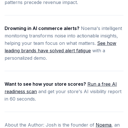
patterns precede revenue impact.
Drowning in AI commerce alerts?
Noema's intelligent
monitoring transforms noise into actionable insights,
helping your team focus on what matters.
See how
leading brands have solved alert fatigue
with a
personalized demo.
Want to see how your store scores?
Run a free AI
readiness scan
and get your store's AI visibility report
in 60 seconds.
About the Author: Josh is the founder of
Noema
, an