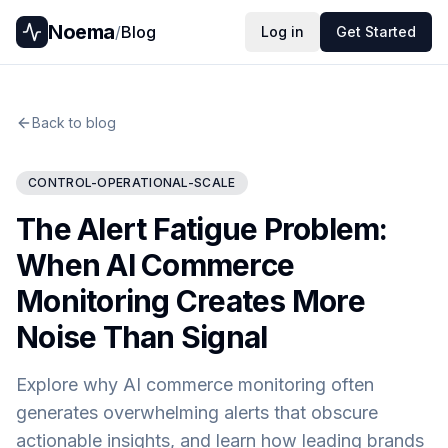
Noema
/
Blog
Log in
Get Started
Back to blog
CONTROL-OPERATIONAL-SCALE
The Alert Fatigue Problem:
When AI Commerce
Monitoring Creates More
Noise Than Signal
Explore why AI commerce monitoring often
generates overwhelming alerts that obscure
actionable insights, and learn how leading brands