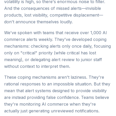
volatility is high, so there's enormous noise to filter.
And the consequences of missed alerts—invisible
products, lost visibility, competitive displacement—
don't announce themselves loudly.
We've spoken with teams that receive over 1,000 AI
commerce alerts weekly. They've developed coping
mechanisms: checking alerts only once daily, focusing
only on "critical" priority (while critical has lost
meaning), or delegating alert review to junior staff
without context to interpret them.
These coping mechanisms aren't laziness. They're
rational responses to an impossible situation. But they
mean that alert systems designed to provide visibility
are instead providing false confidence. Teams believe
they're monitoring AI commerce when they're
actually just generating unreviewed notifications.