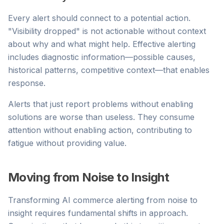
Every alert should connect to a potential action.
"Visibility dropped" is not actionable without context
about why and what might help. Effective alerting
includes diagnostic information—possible causes,
historical patterns, competitive context—that enables
response.
Alerts that just report problems without enabling
solutions are worse than useless. They consume
attention without enabling action, contributing to
fatigue without providing value.
Moving from Noise to Insight
Transforming AI commerce alerting from noise to
insight requires fundamental shifts in approach.