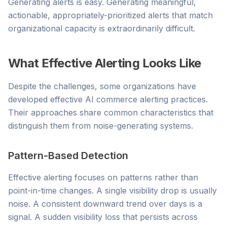
Generating alerts is easy. Generating meaningful,
actionable, appropriately-prioritized alerts that match
organizational capacity is extraordinarily difficult.
What Effective Alerting Looks Like
Despite the challenges, some organizations have
developed effective AI commerce alerting practices.
Their approaches share common characteristics that
distinguish them from noise-generating systems.
Pattern-Based Detection
Effective alerting focuses on patterns rather than
point-in-time changes. A single visibility drop is usually
noise. A consistent downward trend over days is a
signal. A sudden visibility loss that persists across