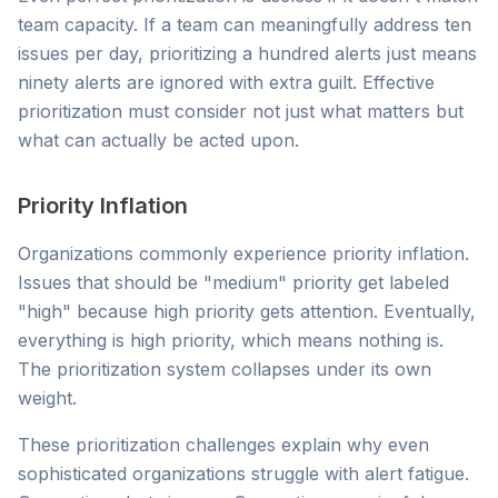
team capacity. If a team can meaningfully address ten
issues per day, prioritizing a hundred alerts just means
ninety alerts are ignored with extra guilt. Effective
prioritization must consider not just what matters but
what can actually be acted upon.
Priority Inflation
Organizations commonly experience priority inflation.
Issues that should be "medium" priority get labeled
"high" because high priority gets attention. Eventually,
everything is high priority, which means nothing is.
The prioritization system collapses under its own
weight.
These prioritization challenges explain why even
sophisticated organizations struggle with alert fatigue.