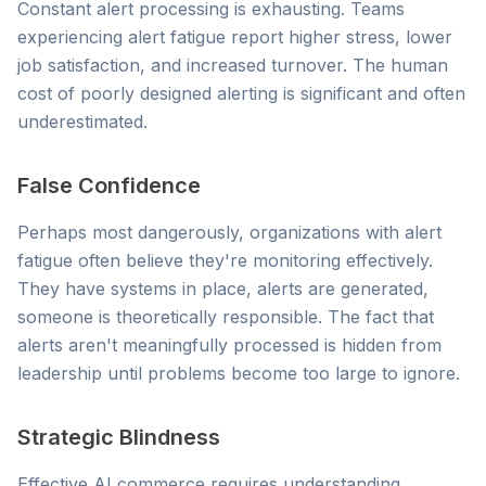
Constant alert processing is exhausting. Teams
experiencing alert fatigue report higher stress, lower
job satisfaction, and increased turnover. The human
cost of poorly designed alerting is significant and often
underestimated.
False Confidence
Perhaps most dangerously, organizations with alert
fatigue often believe they're monitoring effectively.
They have systems in place, alerts are generated,
someone is theoretically responsible. The fact that
alerts aren't meaningfully processed is hidden from
leadership until problems become too large to ignore.
Strategic Blindness
Effective AI commerce requires understanding