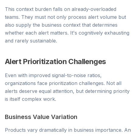
This context burden falls on already-overloaded
teams. They must not only process alert volume but
also supply the business context that determines
whether each alert matters. It's cognitively exhausting
and rarely sustainable.
Alert Prioritization Challenges
Even with improved signal-to-noise ratios,
organizations face prioritization challenges. Not all
alerts deserve equal attention, but determining priority
is itself complex work.
Business Value Variation
Products vary dramatically in business importance. An