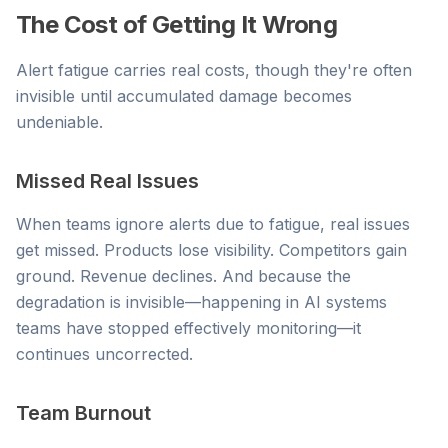
The Cost of Getting It Wrong
Alert fatigue carries real costs, though they're often
invisible until accumulated damage becomes
undeniable.
Missed Real Issues
When teams ignore alerts due to fatigue, real issues
get missed. Products lose visibility. Competitors gain
ground. Revenue declines. And because the
degradation is invisible—happening in AI systems
teams have stopped effectively monitoring—it
continues uncorrected.
Team Burnout