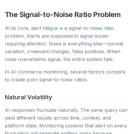
The Signal-to-Noise Ratio Problem
At its core, alert fatigue is a signal-to-noise ratio
problem. Alerts are supposed to signal issues
requiring attention. Noise is everything else—normal
variation, irrelevant changes, false positives. When
noise overwhelms signal, the entire system fails.
In AI commerce monitoring, several factors conspire
to create poor signal-to-noise ratios.
Natural Volatility
AI responses fluctuate naturally. The same query can
yield different results across time, context, and
platform state. Monitoring systems that alert on every
fluctuation will generate endless noise because