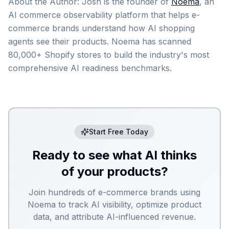
About the Author: Josh is the founder of
Noema
, an
AI commerce observability platform that helps e-
commerce brands understand how AI shopping
agents see their products. Noema has scanned
80,000+ Shopify stores to build the industry's most
comprehensive AI readiness benchmarks.
Start Free Today
Ready to see what AI thinks
of your products?
Join hundreds of e-commerce brands using
Noema to track AI visibility, optimize product
data, and attribute AI-influenced revenue.