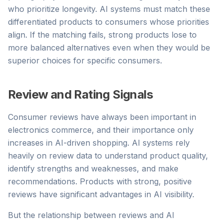
who prioritize longevity. AI systems must match these
differentiated products to consumers whose priorities
align. If the matching fails, strong products lose to
more balanced alternatives even when they would be
superior choices for specific consumers.
Review and Rating Signals
Consumer reviews have always been important in
electronics commerce, and their importance only
increases in AI-driven shopping. AI systems rely
heavily on review data to understand product quality,
identify strengths and weaknesses, and make
recommendations. Products with strong, positive
reviews have significant advantages in AI visibility.
But the relationship between reviews and AI