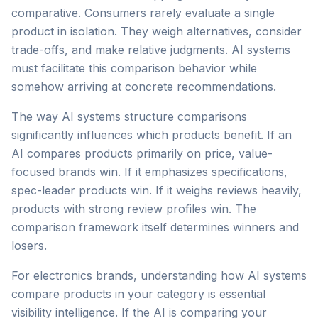
comparative. Consumers rarely evaluate a single
product in isolation. They weigh alternatives, consider
trade-offs, and make relative judgments. AI systems
must facilitate this comparison behavior while
somehow arriving at concrete recommendations.
The way AI systems structure comparisons
significantly influences which products benefit. If an
AI compares products primarily on price, value-
focused brands win. If it emphasizes specifications,
spec-leader products win. If it weighs reviews heavily,
products with strong review profiles win. The
comparison framework itself determines winners and
losers.
For electronics brands, understanding how AI systems
compare products in your category is essential
visibility intelligence. If the AI is comparing your