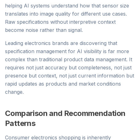
helping AI systems understand how that sensor size
translates into image quality for different use cases.
Raw specifications without interpretive context
become noise rather than signal.
Leading electronics brands are discovering that
specification management for AI visibility is far more
complex than traditional product data management. It
requires not just accuracy but completeness, not just
presence but context, not just current information but
rapid updates as products and market conditions
change.
Comparison and Recommendation
Patterns
Consumer electronics shopping is inherently