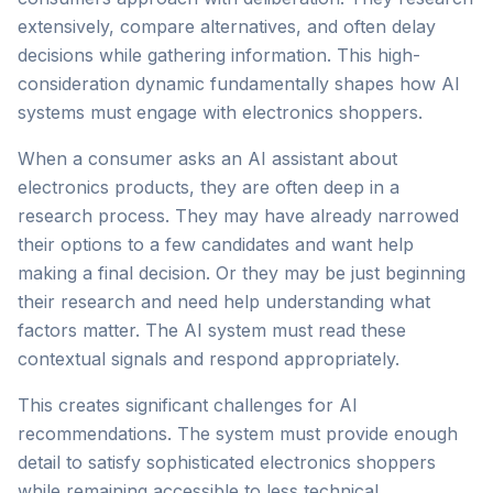
extensively, compare alternatives, and often delay
decisions while gathering information. This high-
consideration dynamic fundamentally shapes how AI
systems must engage with electronics shoppers.
When a consumer asks an AI assistant about
electronics products, they are often deep in a
research process. They may have already narrowed
their options to a few candidates and want help
making a final decision. Or they may be just beginning
their research and need help understanding what
factors matter. The AI system must read these
contextual signals and respond appropriately.
This creates significant challenges for AI
recommendations. The system must provide enough
detail to satisfy sophisticated electronics shoppers
while remaining accessible to less technical