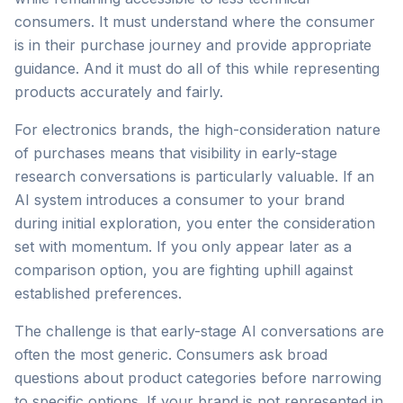
consumers. It must understand where the consumer
is in their purchase journey and provide appropriate
guidance. And it must do all of this while representing
products accurately and fairly.
For electronics brands, the high-consideration nature
of purchases means that visibility in early-stage
research conversations is particularly valuable. If an
AI system introduces a consumer to your brand
during initial exploration, you enter the consideration
set with momentum. If you only appear later as a
comparison option, you are fighting uphill against
established preferences.
The challenge is that early-stage AI conversations are
often the most generic. Consumers ask broad
questions about product categories before narrowing
to specific options. If your brand is not represented in