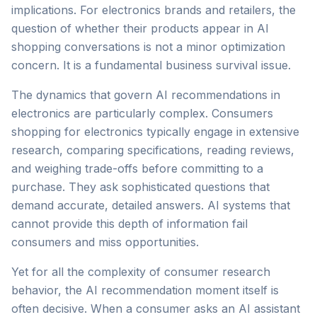
implications. For electronics brands and retailers, the
question of whether their products appear in AI
shopping conversations is not a minor optimization
concern. It is a fundamental business survival issue.
The dynamics that govern AI recommendations in
electronics are particularly complex. Consumers
shopping for electronics typically engage in extensive
research, comparing specifications, reading reviews,
and weighing trade-offs before committing to a
purchase. They ask sophisticated questions that
demand accurate, detailed answers. AI systems that
cannot provide this depth of information fail
consumers and miss opportunities.
Yet for all the complexity of consumer research
behavior, the AI recommendation moment itself is
often decisive. When a consumer asks an AI assistant