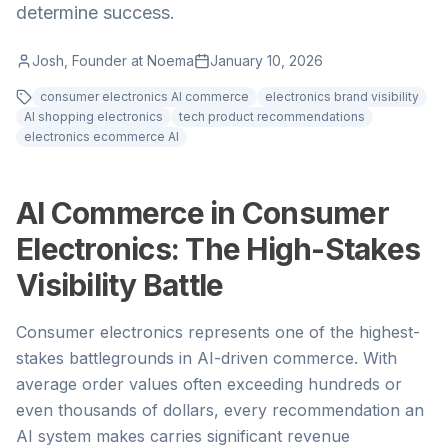
determine success.
Josh, Founder at Noema
January 10, 2026
consumer electronics AI commerce
electronics brand visibility
AI shopping electronics
tech product recommendations
electronics ecommerce AI
AI Commerce in Consumer
Electronics: The High-Stakes
Visibility Battle
Consumer electronics represents one of the highest-
stakes battlegrounds in AI-driven commerce. With
average order values often exceeding hundreds or
even thousands of dollars, every recommendation an
AI system makes carries significant revenue