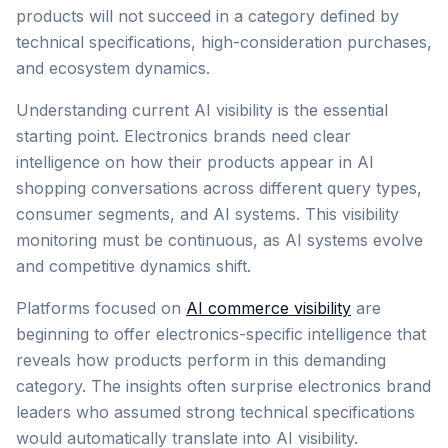
products will not succeed in a category defined by
technical specifications, high-consideration purchases,
and ecosystem dynamics.
Understanding current AI visibility is the essential
starting point. Electronics brands need clear
intelligence on how their products appear in AI
shopping conversations across different query types,
consumer segments, and AI systems. This visibility
monitoring must be continuous, as AI systems evolve
and competitive dynamics shift.
Platforms focused on
AI commerce visibility
are
beginning to offer electronics-specific intelligence that
reveals how products perform in this demanding
category. The insights often surprise electronics brand
leaders who assumed strong technical specifications
would automatically translate into AI visibility.