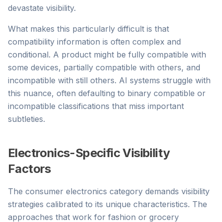
devastate visibility.
What makes this particularly difficult is that
compatibility information is often complex and
conditional. A product might be fully compatible with
some devices, partially compatible with others, and
incompatible with still others. AI systems struggle with
this nuance, often defaulting to binary compatible or
incompatible classifications that miss important
subtleties.
Electronics-Specific Visibility
Factors
The consumer electronics category demands visibility
strategies calibrated to its unique characteristics. The
approaches that work for fashion or grocery