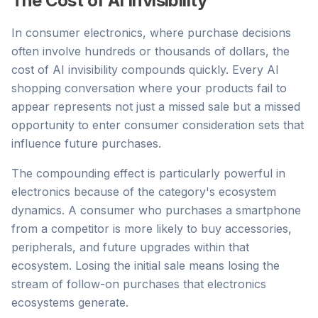
The Cost of AI Invisibility
In consumer electronics, where purchase decisions
often involve hundreds or thousands of dollars, the
cost of AI invisibility compounds quickly. Every AI
shopping conversation where your products fail to
appear represents not just a missed sale but a missed
opportunity to enter consumer consideration sets that
influence future purchases.
The compounding effect is particularly powerful in
electronics because of the category's ecosystem
dynamics. A consumer who purchases a smartphone
from a competitor is more likely to buy accessories,
peripherals, and future upgrades within that
ecosystem. Losing the initial sale means losing the
stream of follow-on purchases that electronics
ecosystems generate.