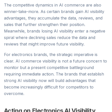
The competitive dynamics in AI commerce are also
winner-take-more. As certain brands gain AI visibility
advantages, they accumulate the data, reviews, and
sales that further strengthen their position.
Meanwhile, brands losing AI visibility enter a negative
spiral where declining sales reduce the data and
reviews that might improve future visibility.
For electronics brands, the strategic imperative is
clear. AI commerce visibility is not a future concern to
monitor but a present competitive battleground
requiring immediate action. The brands that establish
strong AI visibility now will build advantages that
become increasingly difficult for competitors to
overcome.
Acting on Electronics AI Visibility