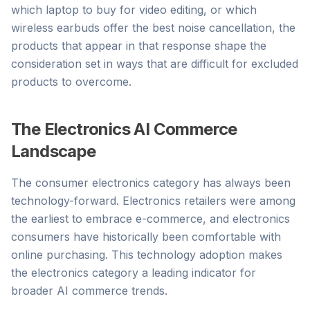
which laptop to buy for video editing, or which
wireless earbuds offer the best noise cancellation, the
products that appear in that response shape the
consideration set in ways that are difficult for excluded
products to overcome.
The Electronics AI Commerce
Landscape
The consumer electronics category has always been
technology-forward. Electronics retailers were among
the earliest to embrace e-commerce, and electronics
consumers have historically been comfortable with
online purchasing. This technology adoption makes
the electronics category a leading indicator for
broader AI commerce trends.