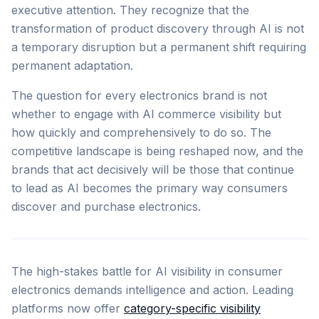
executive attention. They recognize that the
transformation of product discovery through AI is not
a temporary disruption but a permanent shift requiring
permanent adaptation.
The question for every electronics brand is not
whether to engage with AI commerce visibility but
how quickly and comprehensively to do so. The
competitive landscape is being reshaped now, and the
brands that act decisively will be those that continue
to lead as AI becomes the primary way consumers
discover and purchase electronics.
The high-stakes battle for AI visibility in consumer
electronics demands intelligence and action. Leading
platforms now offer
category-specific visibility