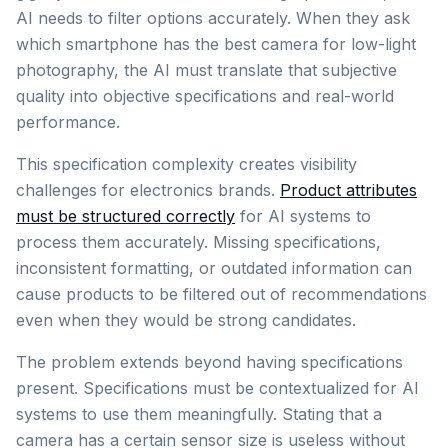
AI needs to filter options accurately. When they ask
which smartphone has the best camera for low-light
photography, the AI must translate that subjective
quality into objective specifications and real-world
performance.
This specification complexity creates visibility
challenges for electronics brands.
Product attributes
must be structured correctly
for AI systems to
process them accurately. Missing specifications,
inconsistent formatting, or outdated information can
cause products to be filtered out of recommendations
even when they would be strong candidates.
The problem extends beyond having specifications
present. Specifications must be contextualized for AI
systems to use them meaningfully. Stating that a
camera has a certain sensor size is useless without