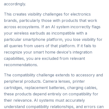
accordingly.
This creates visibility challenges for electronics
brands, particularly those with products that work
across ecosystems. If an AI system incorrectly flags
your wireless earbuds as incompatible with a
particular smartphone platform, you lose visibility for
all queries from users of that platform. If it fails to
recognize your smart home device's integration
capabilities, you are excluded from relevant
recommendations.
The compatibility challenge extends to accessory and
peripheral products. Camera lenses, printer
cartridges, replacement batteries, charging cables,
these products depend entirely on compatibility for
their relevance. AI systems must accurately
understand compatibility relationships, and errors can