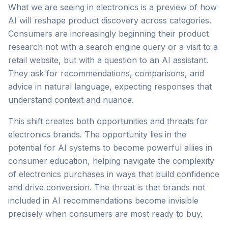
What we are seeing in electronics is a preview of how
AI will reshape product discovery across categories.
Consumers are increasingly beginning their product
research not with a search engine query or a visit to a
retail website, but with a question to an AI assistant.
They ask for recommendations, comparisons, and
advice in natural language, expecting responses that
understand context and nuance.
This shift creates both opportunities and threats for
electronics brands. The opportunity lies in the
potential for AI systems to become powerful allies in
consumer education, helping navigate the complexity
of electronics purchases in ways that build confidence
and drive conversion. The threat is that brands not
included in AI recommendations become invisible
precisely when consumers are most ready to buy.