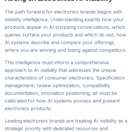
The path forward for electronics brands begins with
visibility intelligence. Understanding exactly how your
products appear in AI shopping conversations, which
queries surface your products and which do not, how
AI systems describe and compare your offerings,
where you are winning and losing against competitors.
This intelligence must inform a comprehensive
approach to AI visibility that addresses the unique
characteristics of consumer electronics. Specification
management, review optimization, compatibility
documentation, innovation positioning, all must be
calibrated for how AI systems process and present
electronics products.
Leading electronics brands are treating AI visibility as a
strategic priority with dedicated resources and