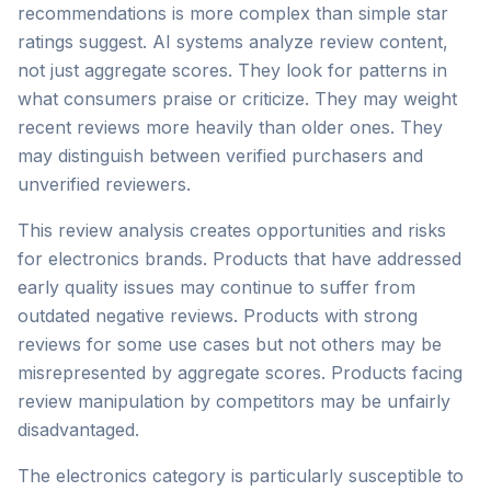
recommendations is more complex than simple star
ratings suggest. AI systems analyze review content,
not just aggregate scores. They look for patterns in
what consumers praise or criticize. They may weight
recent reviews more heavily than older ones. They
may distinguish between verified purchasers and
unverified reviewers.
This review analysis creates opportunities and risks
for electronics brands. Products that have addressed
early quality issues may continue to suffer from
outdated negative reviews. Products with strong
reviews for some use cases but not others may be
misrepresented by aggregate scores. Products facing
review manipulation by competitors may be unfairly
disadvantaged.
The electronics category is particularly susceptible to