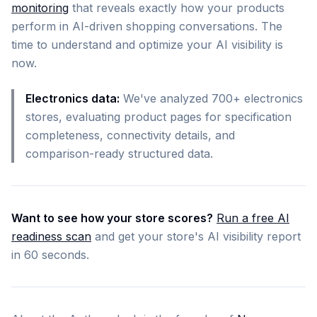
monitoring
that reveals exactly how your products
perform in AI-driven shopping conversations. The
time to understand and optimize your AI visibility is
now.
Electronics data:
We've analyzed 700+ electronics
stores, evaluating product pages for specification
completeness, connectivity details, and
comparison-ready structured data.
Want to see how your store scores?
Run a free AI
readiness scan
and get your store's AI visibility report
in 60 seconds.