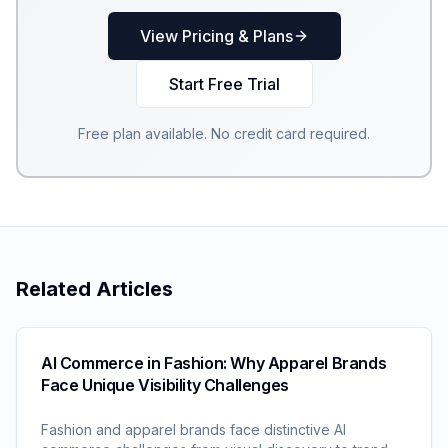
View Pricing & Plans
Start Free Trial
Free plan available. No credit card required.
Related Articles
AI Commerce in Fashion: Why Apparel Brands
Face Unique Visibility Challenges
Fashion and apparel brands face distinctive AI