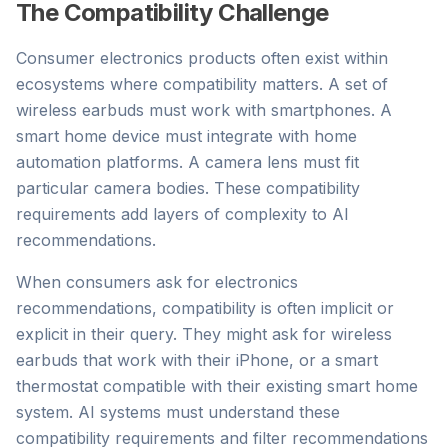
The Compatibility Challenge
Consumer electronics products often exist within
ecosystems where compatibility matters. A set of
wireless earbuds must work with smartphones. A
smart home device must integrate with home
automation platforms. A camera lens must fit
particular camera bodies. These compatibility
requirements add layers of complexity to AI
recommendations.
When consumers ask for electronics
recommendations, compatibility is often implicit or
explicit in their query. They might ask for wireless
earbuds that work with their iPhone, or a smart
thermostat compatible with their existing smart home
system. AI systems must understand these
compatibility requirements and filter recommendations