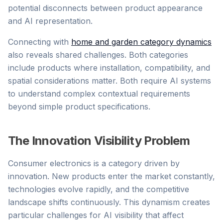
potential disconnects between product appearance
and AI representation.
Connecting with
home and garden category dynamics
also reveals shared challenges. Both categories
include products where installation, compatibility, and
spatial considerations matter. Both require AI systems
to understand complex contextual requirements
beyond simple product specifications.
The Innovation Visibility Problem
Consumer electronics is a category driven by
innovation. New products enter the market constantly,
technologies evolve rapidly, and the competitive
landscape shifts continuously. This dynamism creates
particular challenges for AI visibility that affect