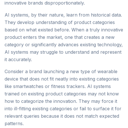
innovative brands disproportionately.
AI systems, by their nature, learn from historical data.
They develop understanding of product categories
based on what existed before. When a truly innovative
product enters the market, one that creates a new
category or significantly advances existing technology,
AI systems may struggle to understand and represent
it accurately.
Consider a brand launching a new type of wearable
device that does not fit neatly into existing categories
like smartwatches or fitness trackers. AI systems
trained on existing product categories may not know
how to categorize the innovation. They may force it
into ill-fitting existing categories or fail to surface it for
relevant queries because it does not match expected
patterns.