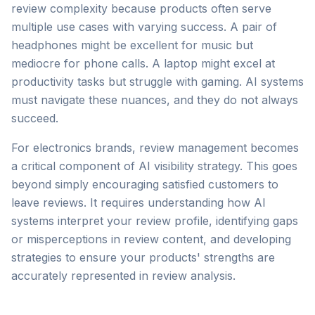
review complexity because products often serve
multiple use cases with varying success. A pair of
headphones might be excellent for music but
mediocre for phone calls. A laptop might excel at
productivity tasks but struggle with gaming. AI systems
must navigate these nuances, and they do not always
succeed.
For electronics brands, review management becomes
a critical component of AI visibility strategy. This goes
beyond simply encouraging satisfied customers to
leave reviews. It requires understanding how AI
systems interpret your review profile, identifying gaps
or misperceptions in review content, and developing
strategies to ensure your products' strengths are
accurately represented in review analysis.