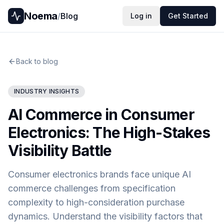
Noema
/
Blog
Log in
Get Started
Back to blog
INDUSTRY INSIGHTS
AI Commerce in Consumer
Electronics: The High-Stakes
Visibility Battle
Consumer electronics brands face unique AI
commerce challenges from specification
complexity to high-consideration purchase
dynamics. Understand the visibility factors that