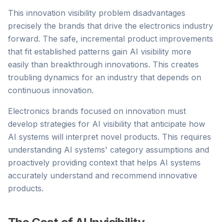
This innovation visibility problem disadvantages
precisely the brands that drive the electronics industry
forward. The safe, incremental product improvements
that fit established patterns gain AI visibility more
easily than breakthrough innovations. This creates
troubling dynamics for an industry that depends on
continuous innovation.
Electronics brands focused on innovation must
develop strategies for AI visibility that anticipate how
AI systems will interpret novel products. This requires
understanding AI systems' category assumptions and
proactively providing context that helps AI systems
accurately understand and recommend innovative
products.