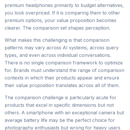
premium headphones primarily to budget alternatives,
you look overpriced. If it is comparing them to other
premium options, your value proposition becomes
clearer. The comparison set shapes perception.
What makes this challenging is that comparison
patterns may vary across AI systems, across query
types, and even across individual conversations.
There is no single comparison framework to optimize
for. Brands must understand the range of comparison
contexts in which their products appear and ensure
their value proposition translates across all of them.
The comparison challenge is particularly acute for
products that excel in specific dimensions but not
others. A smartphone with an exceptional camera but
average battery life may be the perfect choice for
photography enthusiasts but wrong for heavy users