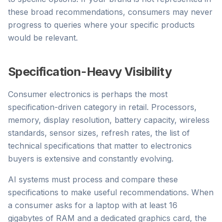
these broad recommendations, consumers may never
progress to queries where your specific products
would be relevant.
Specification-Heavy Visibility
Consumer electronics is perhaps the most
specification-driven category in retail. Processors,
memory, display resolution, battery capacity, wireless
standards, sensor sizes, refresh rates, the list of
technical specifications that matter to electronics
buyers is extensive and constantly evolving.
AI systems must process and compare these
specifications to make useful recommendations. When
a consumer asks for a laptop with at least 16
gigabytes of RAM and a dedicated graphics card, the