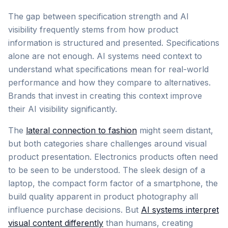
The gap between specification strength and AI
visibility frequently stems from how product
information is structured and presented. Specifications
alone are not enough. AI systems need context to
understand what specifications mean for real-world
performance and how they compare to alternatives.
Brands that invest in creating this context improve
their AI visibility significantly.
The
lateral connection to fashion
might seem distant,
but both categories share challenges around visual
product presentation. Electronics products often need
to be seen to be understood. The sleek design of a
laptop, the compact form factor of a smartphone, the
build quality apparent in product photography all
influence purchase decisions. But
AI systems interpret
visual content differently
than humans, creating