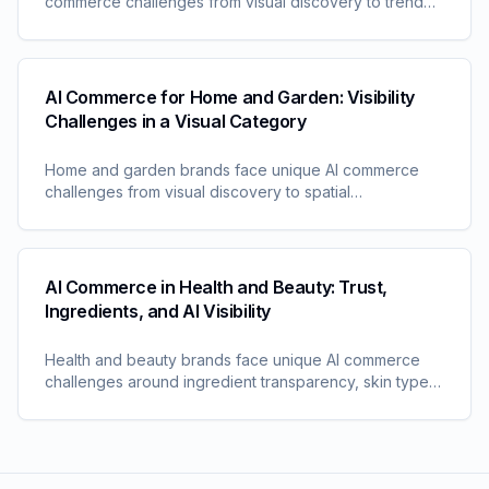
commerce challenges from visual discovery to trend
timing. Learn why traditional approaches fail in AI-
driven shopping.
AI Commerce for Home and Garden: Visibility
Challenges in a Visual Category
Home and garden brands face unique AI commerce
challenges from visual discovery to spatial
considerations. Learn why this category requires
specialized visibility approaches.
AI Commerce in Health and Beauty: Trust,
Ingredients, and AI Visibility
Health and beauty brands face unique AI commerce
challenges around ingredient transparency, skin type
matching, and trust signals. Understand the visibility
factors shaping this category.