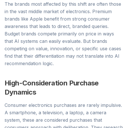
The brands most affected by this shift are often those
in the vast middle market of electronics. Premium
brands like Apple benefit from strong consumer
awareness that leads to direct, branded queries.
Budget brands compete primarily on price in ways
that AI systems can easily evaluate. But brands
competing on value, innovation, or specific use cases
find that their differentiation may not translate into AI
recommendation logic.
High-Consideration Purchase
Dynamics
Consumer electronics purchases are rarely impulsive.
A smartphone, a television, a laptop, a camera
system, these are considered purchases that
consumers approach with deliberation. They research