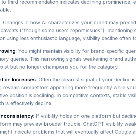
o third recommendation indicates declining prominence, e
table.
s
: Changes in how AI characterizes your brand may precede vi
 caveats ("though some users report issues"), mentioning 
r using less enthusiastic language, visibility decline often f
rowing
: You might maintain visibility for brand-specific quer
tegory queries. This narrowing signals weakening brand autho
xist but no longer champions you for the category.
tion Increases
: Often the clearest signal of your decline i
ng reveals competitors appearing more frequently while your 
ive position is declining. In competitive contexts, stable visib
 is effectively decline.
Inconsistency
: If visibility holds on one platform but decli
atform may preview broader trouble. ChatGPT visibility wea
ight indicate problems that will eventually affect Google a