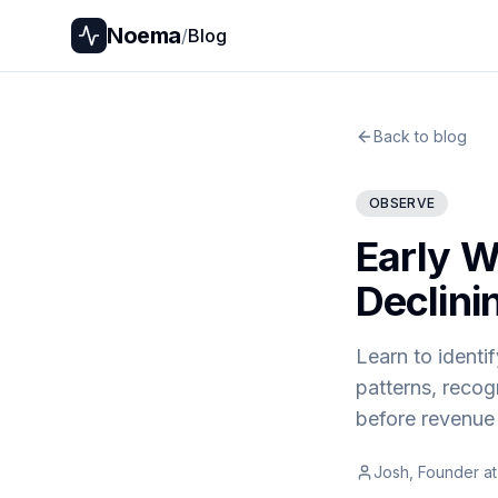
Noema
/
Blog
Back to blog
OBSERVE
Early Wa
Declini
Learn to identif
patterns, recog
before revenue 
Josh, Founder a