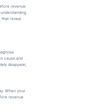
before revenue
 understanding
s that reveal
diagnose
en cause and
tely disappear,
lay. When your
before revenue