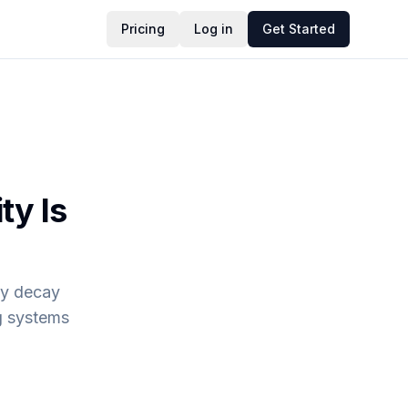
Pricing
Log in
Get Started
ty Is
ity decay
g systems