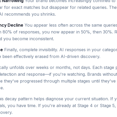
t Narrowing
Your brand becomes increasingly confined to 
r for exact matches but disappear for related queries. The
AI recommends you shrinks.
ncy Decline
You appear less often across the same querie
n 80% of responses, you now appear in 50%, then 30%. R
d you become inconsistent.
ce
Finally, complete invisibility. AI responses in your categ
e been effectively erased from AI-driven discovery.
ically unfolds over weeks or months, not days. Each stage 
detection and response—if you're watching. Brands withou
ize they've progressed through multiple stages until they'v
e.
is decay pattern helps diagnose your current situation. If 
als, you have time. If you're already at Stage 4 or Stage 5,
covery.