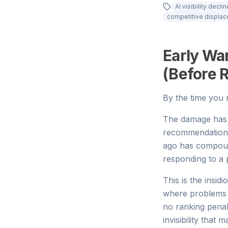
AI visibility declin
competitive displa
Early War
(Before 
By the time you n
The damage has 
recommendations 
ago has compoun
responding to a
This is the insidi
where problems cr
no ranking penal
invisibility that 