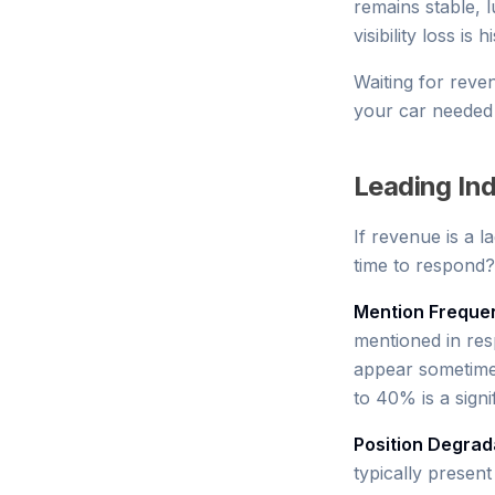
remains stable, l
visibility loss 
Waiting for revenu
your car needed o
Leading Indi
If revenue is a la
time to respond?
Mention Freque
mentioned in res
appear sometimes
to 40% is a signi
Position Degrad
typically present