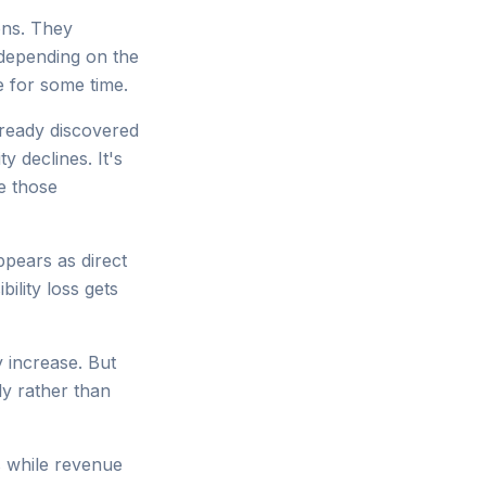
ons. They
depending on the
e for some time.
lready discovered
y declines. It's
e those
ppears as direct
bility loss gets
ay increase. But
ly rather than
hs while revenue