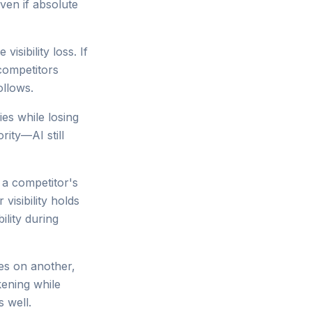
ven if absolute
sibility loss. If
competitors
ollows.
ies while losing
rity—AI still
s a competitor's
visibility holds
ility during
nes on another,
kening while
s well.