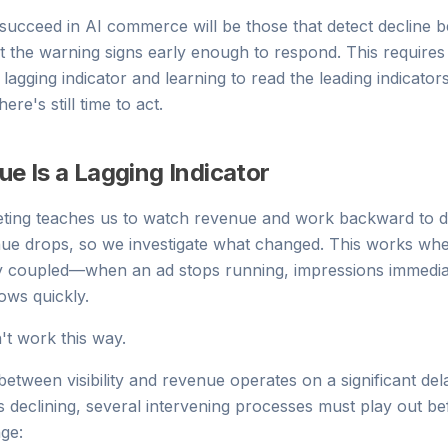
succeed in AI commerce will be those that detect decline 
 the warning signs early enough to respond. This requires
 lagging indicator and learning to read the leading indicator
re's still time to act.
e Is a Lagging Indicator
keting teaches us to watch revenue and work backward to 
ue drops, so we investigate what changed. This works wh
ly coupled—when an ad stops running, impressions immedia
ows quickly.
n't work this way.
etween visibility and revenue operates on a significant de
ins declining, several intervening processes must play out 
nge: