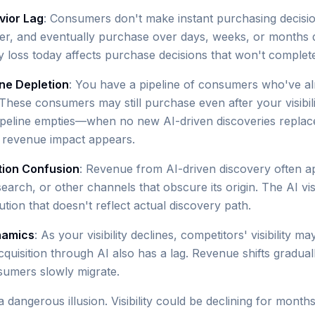
ior Lag
: Consumers don't make instant purchasing decisi
er, and eventually purchase over days, weeks, or months 
ity loss today affects purchase decisions that won't complet
ine Depletion
: You have a pipeline of consumers who've a
hese consumers may still purchase even after your visibilit
ipeline empties—when no new AI-driven discoveries replac
 revenue impact appears.
tion Confusion
: Revenue from AI-driven discovery often a
search, or other channels that obscure its origin. The AI visi
tion that doesn't reflect actual discovery path.
namics
: As your visibility declines, competitors' visibility m
cquisition through AI also has a lag. Revenue shifts gradual
sumers slowly migrate.
a dangerous illusion. Visibility could be declining for mont