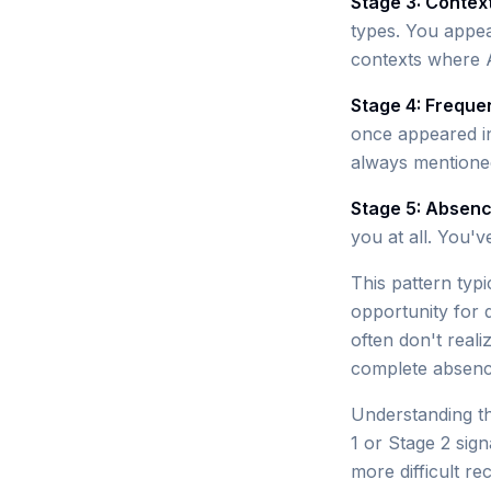
Stage 3: Contex
types. You appea
contexts where 
Stage 4: Freque
once appeared i
always mentione
Stage 5: Absen
you at all. You'v
This pattern typ
opportunity for 
often don't real
complete absenc
Understanding th
1 or Stage 2 sign
more difficult re