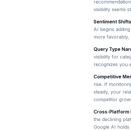
recommendation t
visibility seems s
Sentiment Shift
AI begins adding
more favorably, o
Query Type Nar
visibility for ca
recognizes you e
Competitive Men
rise. If monitori
steady, your relat
competitor growth
Cross-Platform 
the declining pl
Google AI holds m