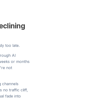
eclining
dy too late.
rough AI
 weeks or months
're not
ng channels
no traffic cliff,
al fade into