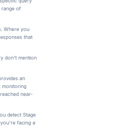
specific query
 range of
s. Where you
esponses that
ory don't mention
provides an
t monitoring
e reached near-
you detect Stage
 you're facing a