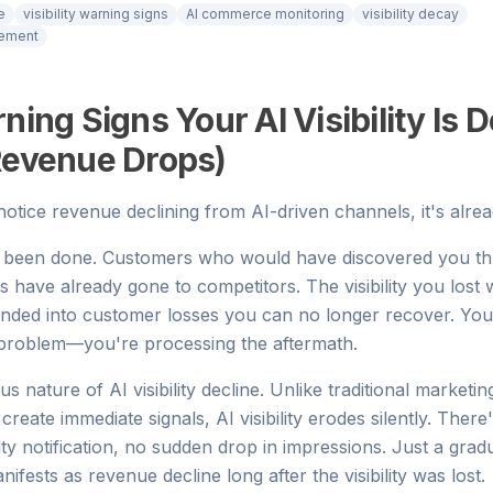
e
visibility warning signs
AI commerce monitoring
visibility decay
cement
ning Signs Your AI Visibility Is D
Revenue Drops)
otice revenue declining from AI-driven channels, it's alrea
been done. Customers who would have discovered you th
have already gone to competitors. The visibility you lost
ded into customer losses you can no longer recover. You
 problem—you're processing the aftermath.
ous nature of AI visibility decline. Unlike traditional marketi
eate immediate signals, AI visibility erodes silently. There's 
ty notification, no sudden drop in impressions. Just a gradu
manifests as revenue decline long after the visibility was lost.