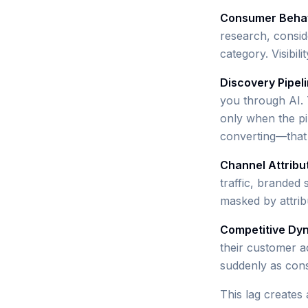
Consumer Behav
research, consid
category. Visibil
Discovery Pipel
you through AI. T
only when the p
converting—that
Channel Attribu
traffic, branded 
masked by attribu
Competitive Dy
their customer a
suddenly as con
This lag creates 