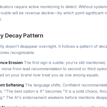
icators require active monitoring to detect. Without system
 trouble will be revenue decline—by which point significant vis
.
ity Decay Pattern
ically doesn't disappear overnight. It follows a pattern of dec
omes recognizable:
ence Erosion
The first sign is subtle: you're still mentioned,
u move from lead recommendation to second or third optio
red on your brand now treat you as one among equals.
ent Softening
The language shifts. Confident recommenda
ns. "The best option is X" becomes "X is a solid choice, th
ng." The AI's endorsement weakens before mentions disapp