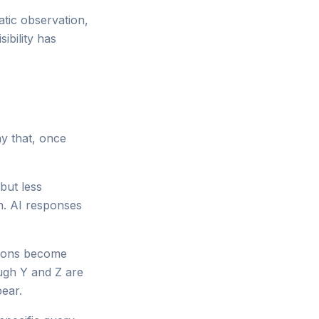
atic observation,
ibility has
ay that, once
 but less
n. AI responses
tions become
ough Y and Z are
ear.