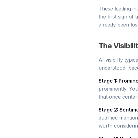
These leading ind
the first sign of
already been lost
The Visibil
AI visibility typ
understood, bec
Stage 1: Promin
prominently. Yo
that once cente
Stage 2: Sentim
qualified mentio
worth consideri