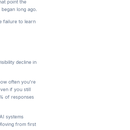
hat point the
t began long ago.
e failure to learn
ibility decline in
how often you're
n if you still
0% of responses
 AI systems
Moving from first