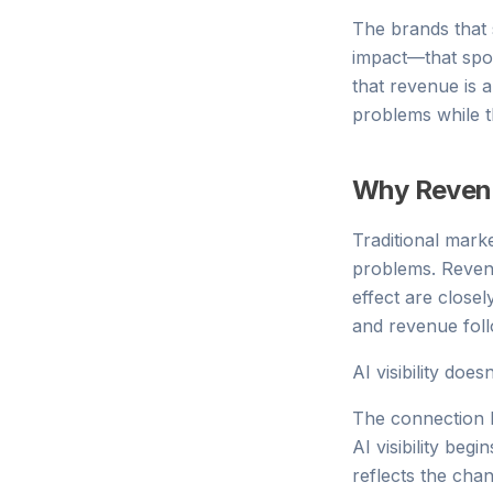
The brands that 
impact—that spot
that revenue is a
problems while the
Why Revenu
Traditional mar
problems. Reven
effect are close
and revenue foll
AI visibility does
The connection b
AI visibility beg
reflects the cha