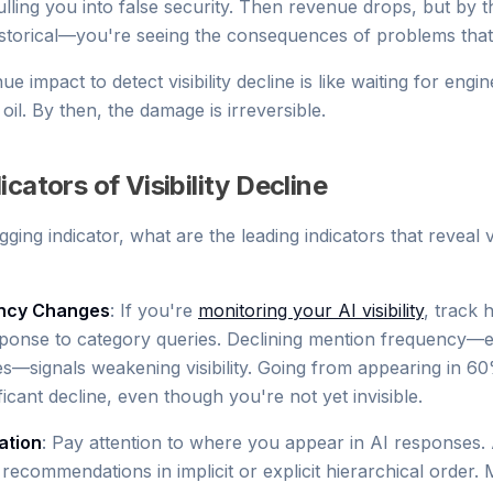
ulling you into false security. Then revenue drops, but by t
is historical—you're seeing the consequences of problems tha
e impact to detect visibility decline is like waiting for engin
il. By then, the damage is irreversible.
cators of Visibility Decline
gging indicator, what are the leading indicators that reveal vis
ncy Changes
: If you're
monitoring your AI visibility
, track 
ponse to category queries. Declining mention frequency—eve
—signals weakening visibility. Going from appearing in 6
ficant decline, even though you're not yet invisible.
ation
: Pay attention to where you appear in AI responses.
 recommendations in implicit or explicit hierarchical order. 