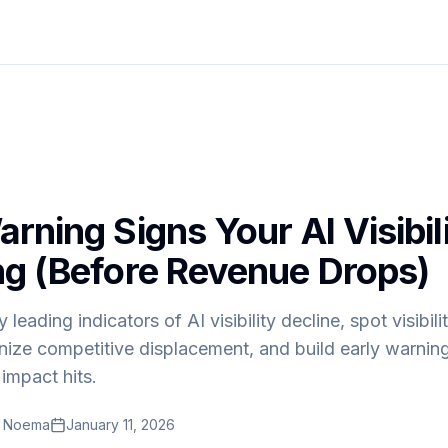
rning Signs Your AI Visibili
ng (Before Revenue Drops)
y leading indicators of AI visibility decline, spot visibil
nize competitive displacement, and build early warnin
impact hits.
t Noema
January 11, 2026