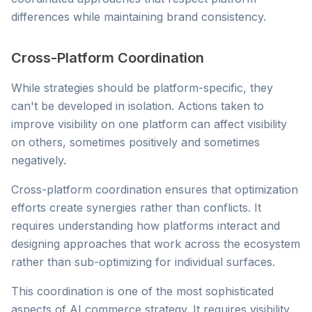
differences while maintaining brand consistency.
Cross-Platform Coordination
While strategies should be platform-specific, they
can't be developed in isolation. Actions taken to
improve visibility on one platform can affect visibility
on others, sometimes positively and sometimes
negatively.
Cross-platform coordination ensures that optimization
efforts create synergies rather than conflicts. It
requires understanding how platforms interact and
designing approaches that work across the ecosystem
rather than sub-optimizing for individual surfaces.
This coordination is one of the most sophisticated
aspects of AI commerce strategy. It requires visibility,