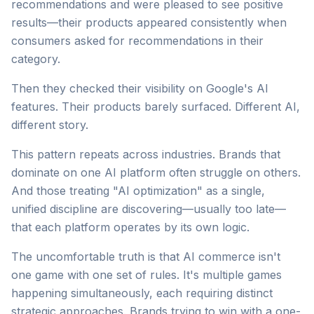
recommendations and were pleased to see positive
results—their products appeared consistently when
consumers asked for recommendations in their
category.
Then they checked their visibility on Google's AI
features. Their products barely surfaced. Different AI,
different story.
This pattern repeats across industries. Brands that
dominate on one AI platform often struggle on others.
And those treating "AI optimization" as a single,
unified discipline are discovering—usually too late—
that each platform operates by its own logic.
The uncomfortable truth is that AI commerce isn't
one game with one set of rules. It's multiple games
happening simultaneously, each requiring distinct
strategic approaches. Brands trying to win with a one-