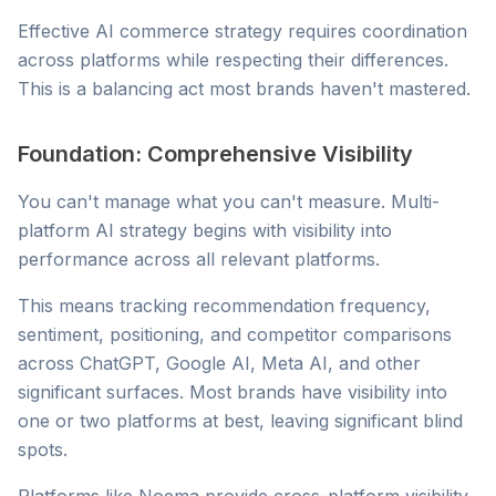
Effective AI commerce strategy requires coordination
across platforms while respecting their differences.
This is a balancing act most brands haven't mastered.
Foundation: Comprehensive Visibility
You can't manage what you can't measure. Multi-
platform AI strategy begins with visibility into
performance across all relevant platforms.
This means tracking recommendation frequency,
sentiment, positioning, and competitor comparisons
across ChatGPT, Google AI, Meta AI, and other
significant surfaces. Most brands have visibility into
one or two platforms at best, leaving significant blind
spots.