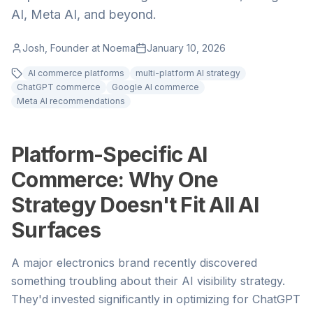
AI, Meta AI, and beyond.
Josh, Founder at Noema
January 10, 2026
AI commerce platforms
multi-platform AI strategy
ChatGPT commerce
Google AI commerce
Meta AI recommendations
Platform-Specific AI
Commerce: Why One
Strategy Doesn't Fit All AI
Surfaces
A major electronics brand recently discovered
something troubling about their AI visibility strategy.
They'd invested significantly in optimizing for ChatGPT