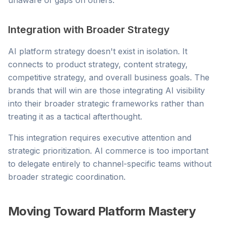
unaware of gaps on others.
Integration with Broader Strategy
AI platform strategy doesn't exist in isolation. It
connects to product strategy, content strategy,
competitive strategy, and overall business goals. The
brands that will win are those integrating AI visibility
into their broader strategic frameworks rather than
treating it as a tactical afterthought.
This integration requires executive attention and
strategic prioritization. AI commerce is too important
to delegate entirely to channel-specific teams without
broader strategic coordination.
Moving Toward Platform Mastery