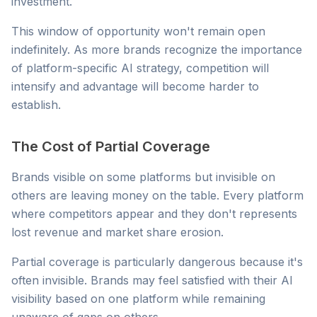
investment.
This window of opportunity won't remain open
indefinitely. As more brands recognize the importance
of platform-specific AI strategy, competition will
intensify and advantage will become harder to
establish.
The Cost of Partial Coverage
Brands visible on some platforms but invisible on
others are leaving money on the table. Every platform
where competitors appear and they don't represents
lost revenue and market share erosion.
Partial coverage is particularly dangerous because it's
often invisible. Brands may feel satisfied with their AI
visibility based on one platform while remaining