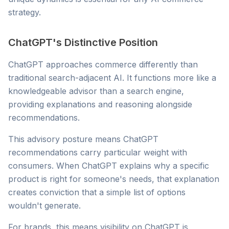
strategy.
ChatGPT's Distinctive Position
ChatGPT approaches commerce differently than
traditional search-adjacent AI. It functions more like a
knowledgeable advisor than a search engine,
providing explanations and reasoning alongside
recommendations.
This advisory posture means ChatGPT
recommendations carry particular weight with
consumers. When ChatGPT explains why a specific
product is right for someone's needs, that explanation
creates conviction that a simple list of options
wouldn't generate.
For brands, this means visibility on ChatGPT is