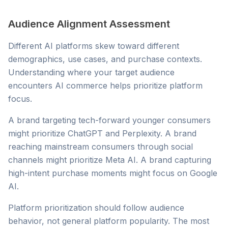
Audience Alignment Assessment
Different AI platforms skew toward different
demographics, use cases, and purchase contexts.
Understanding where your target audience
encounters AI commerce helps prioritize platform
focus.
A brand targeting tech-forward younger consumers
might prioritize ChatGPT and Perplexity. A brand
reaching mainstream consumers through social
channels might prioritize Meta AI. A brand capturing
high-intent purchase moments might focus on Google
AI.
Platform prioritization should follow audience
behavior, not general platform popularity. The most