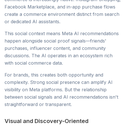
Facebook Marketplace, and in-app purchase flows
create a commerce environment distinct from search
or dedicated AI assistants.
This social context means Meta AI recommendations
happen alongside social proof signals—friends'
purchases, influencer content, and community
discussions. The AI operates in an ecosystem rich
with social commerce data.
For brands, this creates both opportunity and
complexity. Strong social presence can amplify AI
visibility on Meta platforms. But the relationship
between social signals and AI recommendations isn't
straightforward or transparent.
Visual and Discovery-Oriented