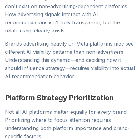
don't exist on non-advertising-dependent platforms.
How advertising signals interact with AI
recommendations isn't fully transparent, but the
relationship clearly exists.
Brands advertising heavily on Meta platforms may see
different AI visibility patterns than non-advertisers.
Understanding this dynamic—and deciding how it
should influence strategy—requires visibility into actual
AI recommendation behavior.
Platform Strategy Prioritization
Not all AI platforms matter equally for every brand.
Prioritizing where to focus attention requires
understanding both platform importance and brand-
specific factors.