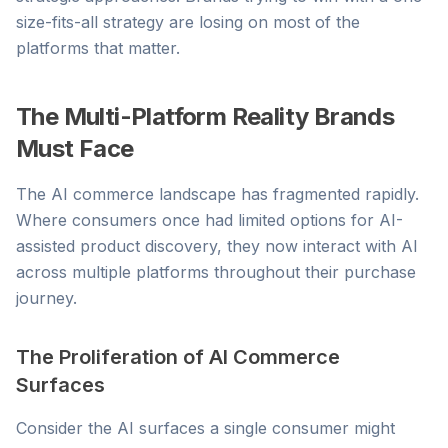
size-fits-all strategy are losing on most of the
platforms that matter.
The Multi-Platform Reality Brands
Must Face
The AI commerce landscape has fragmented rapidly.
Where consumers once had limited options for AI-
assisted product discovery, they now interact with AI
across multiple platforms throughout their purchase
journey.
The Proliferation of AI Commerce
Surfaces
Consider the AI surfaces a single consumer might