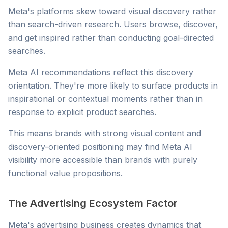
Meta's platforms skew toward visual discovery rather
than search-driven research. Users browse, discover,
and get inspired rather than conducting goal-directed
searches.
Meta AI recommendations reflect this discovery
orientation. They're more likely to surface products in
inspirational or contextual moments rather than in
response to explicit product searches.
This means brands with strong visual content and
discovery-oriented positioning may find Meta AI
visibility more accessible than brands with purely
functional value propositions.
The Advertising Ecosystem Factor
Meta's advertising business creates dynamics that