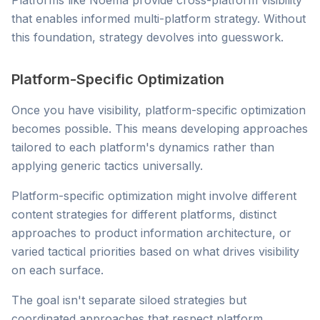
Platforms like Noema provide cross-platform visibility
that enables informed multi-platform strategy. Without
this foundation, strategy devolves into guesswork.
Platform-Specific Optimization
Once you have visibility, platform-specific optimization
becomes possible. This means developing approaches
tailored to each platform's dynamics rather than
applying generic tactics universally.
Platform-specific optimization might involve different
content strategies for different platforms, distinct
approaches to product information architecture, or
varied tactical priorities based on what drives visibility
on each surface.
The goal isn't separate siloed strategies but
coordinated approaches that respect platform