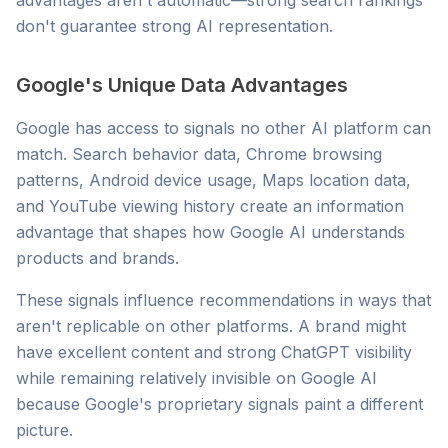
advantages aren't automatic—strong search rankings
don't guarantee strong AI representation.
Google's Unique Data Advantages
Google has access to signals no other AI platform can
match. Search behavior data, Chrome browsing
patterns, Android device usage, Maps location data,
and YouTube viewing history create an information
advantage that shapes how Google AI understands
products and brands.
These signals influence recommendations in ways that
aren't replicable on other platforms. A brand might
have excellent content and strong ChatGPT visibility
while remaining relatively invisible on Google AI
because Google's proprietary signals paint a different
picture.