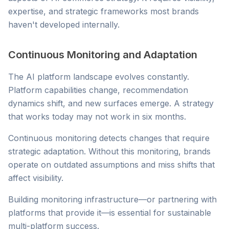
expertise, and strategic frameworks most brands
haven't developed internally.
Continuous Monitoring and Adaptation
The AI platform landscape evolves constantly.
Platform capabilities change, recommendation
dynamics shift, and new surfaces emerge. A strategy
that works today may not work in six months.
Continuous monitoring detects changes that require
strategic adaptation. Without this monitoring, brands
operate on outdated assumptions and miss shifts that
affect visibility.
Building monitoring infrastructure—or partnering with
platforms that provide it—is essential for sustainable
multi-platform success.