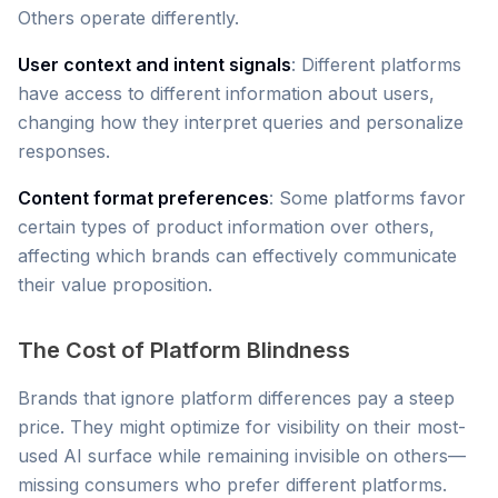
Others operate differently.
User context and intent signals
: Different platforms
have access to different information about users,
changing how they interpret queries and personalize
responses.
Content format preferences
: Some platforms favor
certain types of product information over others,
affecting which brands can effectively communicate
their value proposition.
The Cost of Platform Blindness
Brands that ignore platform differences pay a steep
price. They might optimize for visibility on their most-
used AI surface while remaining invisible on others—
missing consumers who prefer different platforms.