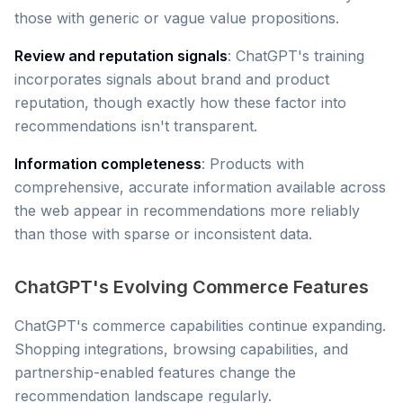
those with generic or vague value propositions.
Review and reputation signals
: ChatGPT's training
incorporates signals about brand and product
reputation, though exactly how these factor into
recommendations isn't transparent.
Information completeness
: Products with
comprehensive, accurate information available across
the web appear in recommendations more reliably
than those with sparse or inconsistent data.
ChatGPT's Evolving Commerce Features
ChatGPT's commerce capabilities continue expanding.
Shopping integrations, browsing capabilities, and
partnership-enabled features change the
recommendation landscape regularly.