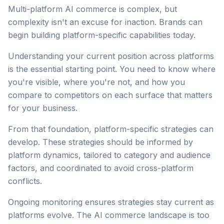
Multi-platform AI commerce is complex, but
complexity isn't an excuse for inaction. Brands can
begin building platform-specific capabilities today.
Understanding your current position across platforms
is the essential starting point. You need to know where
you're visible, where you're not, and how you
compare to competitors on each surface that matters
for your business.
From that foundation, platform-specific strategies can
develop. These strategies should be informed by
platform dynamics, tailored to category and audience
factors, and coordinated to avoid cross-platform
conflicts.
Ongoing monitoring ensures strategies stay current as
platforms evolve. The AI commerce landscape is too