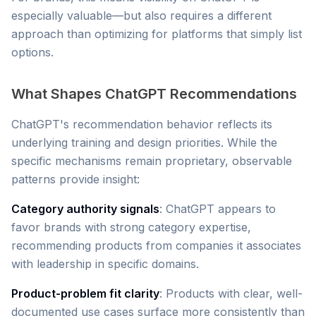
especially valuable—but also requires a different
approach than optimizing for platforms that simply list
options.
What Shapes ChatGPT Recommendations
ChatGPT's recommendation behavior reflects its
underlying training and design priorities. While the
specific mechanisms remain proprietary, observable
patterns provide insight:
Category authority signals
: ChatGPT appears to
favor brands with strong category expertise,
recommending products from companies it associates
with leadership in specific domains.
Product-problem fit clarity
: Products with clear, well-
documented use cases surface more consistently than