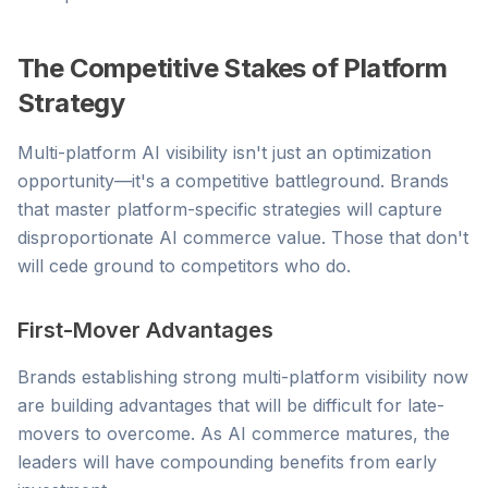
The Competitive Stakes of Platform
Strategy
Multi-platform AI visibility isn't just an optimization
opportunity—it's a competitive battleground. Brands
that master platform-specific strategies will capture
disproportionate AI commerce value. Those that don't
will cede ground to competitors who do.
First-Mover Advantages
Brands establishing strong multi-platform visibility now
are building advantages that will be difficult for late-
movers to overcome. As AI commerce matures, the
leaders will have compounding benefits from early