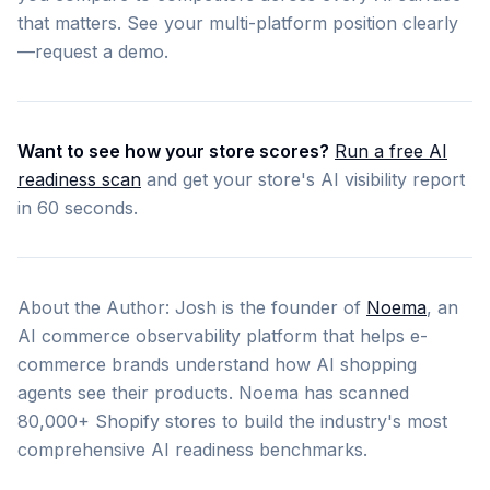
that matters. See your multi-platform position clearly
—request a demo.
Want to see how your store scores?
Run a free AI
readiness scan
and get your store's AI visibility report
in 60 seconds.
About the Author: Josh is the founder of
Noema
, an
AI commerce observability platform that helps e-
commerce brands understand how AI shopping
agents see their products. Noema has scanned
80,000+ Shopify stores to build the industry's most
comprehensive AI readiness benchmarks.