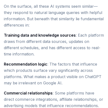
On the surface, all these AI systems seem similar—
they respond to natural language queries with helpful
information. But beneath that similarity lie fundamental
differences in:
Training data and knowledge sources
: Each platform
draws from different data sources, updates on
different schedules, and has different access to real-
time information.
Recommendation logic
: The factors that influence
which products surface vary significantly across
platforms. What makes a product visible on ChatGPT
may be irrelevant on Google AI.
Commercial relationships
: Some platforms have
direct commerce integrations, affiliate relationships, or
advertising models that influence recommendations.