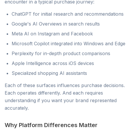
encounter in a typical purchase journey:
ChatGPT for initial research and recommendations
Google's AI Overviews in search results
Meta AI on Instagram and Facebook
Microsoft Copilot integrated into Windows and Edge
Perplexity for in-depth product comparisons
Apple Intelligence across iOS devices
Specialized shopping AI assistants
Each of these surfaces influences purchase decisions.
Each operates differently. And each requires
understanding if you want your brand represented
accurately.
Why Platform Differences Matter