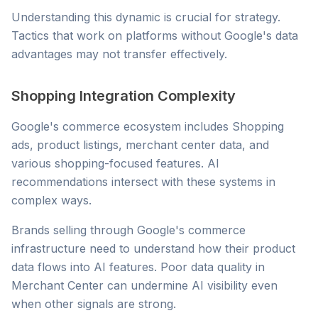
Understanding this dynamic is crucial for strategy.
Tactics that work on platforms without Google's data
advantages may not transfer effectively.
Shopping Integration Complexity
Google's commerce ecosystem includes Shopping
ads, product listings, merchant center data, and
various shopping-focused features. AI
recommendations intersect with these systems in
complex ways.
Brands selling through Google's commerce
infrastructure need to understand how their product
data flows into AI features. Poor data quality in
Merchant Center can undermine AI visibility even
when other signals are strong.