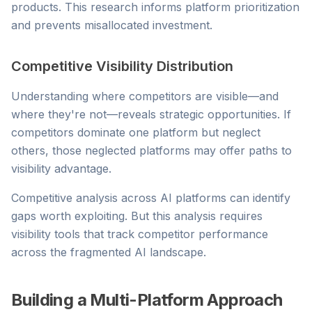
products. This research informs platform prioritization
and prevents misallocated investment.
Competitive Visibility Distribution
Understanding where competitors are visible—and
where they're not—reveals strategic opportunities. If
competitors dominate one platform but neglect
others, those neglected platforms may offer paths to
visibility advantage.
Competitive analysis across AI platforms can identify
gaps worth exploiting. But this analysis requires
visibility tools that track competitor performance
across the fragmented AI landscape.
Building a Multi-Platform Approach