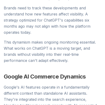
Brands need to track these developments and
understand how new features affect visibility. A
strategy optimized for ChatGPT's capabilities six
months ago may not align with how the platform
operates today.
This dynamism makes ongoing monitoring essential.
What works on ChatGPT is a moving target, and
brands without visibility into their real-time
performance can't adapt effectively.
Google AI Commerce Dynamics
Google's AI features operate in a fundamentally
different context than standalone AI assistants.
They're integrated into the search experience,