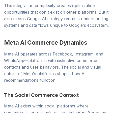
This integration complexity creates optimization
opportunities that don't exist on other platforms. But it
also means Google AI strategy requires understanding
systems and data flows unique to Google's ecosystem.
Meta AI Commerce Dynamics
Meta AI operates across Facebook, Instagram, and
WhatsApp—platforms with distinctive commerce
contexts and user behaviors. The social and visual
nature of Meta's platforms shapes how AI
recommendations function.
The Social Commerce Context
Meta AI exists within social platforms where
commerce is increasingly native. Instagram Shopping,