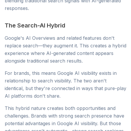
blending traditional search signals with AI-generated
responses.
The Search-AI Hybrid
Google's AI Overviews and related features don't
replace search—they augment it. This creates a hybrid
experience where AI-generated content appears
alongside traditional search results.
For brands, this means Google AI visibility exists in
relationship to search visibility. The two aren't
identical, but they're connected in ways that pure-play
AI platforms don't share.
This hybrid nature creates both opportunities and
challenges. Brands with strong search presence have
potential advantages in Google AI visibility. But those