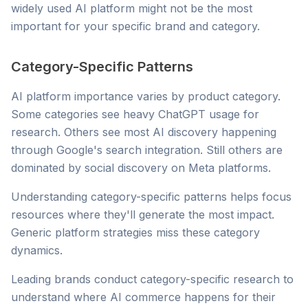
widely used AI platform might not be the most
important for your specific brand and category.
Category-Specific Patterns
AI platform importance varies by product category.
Some categories see heavy ChatGPT usage for
research. Others see most AI discovery happening
through Google's search integration. Still others are
dominated by social discovery on Meta platforms.
Understanding category-specific patterns helps focus
resources where they'll generate the most impact.
Generic platform strategies miss these category
dynamics.
Leading brands conduct category-specific research to
understand where AI commerce happens for their