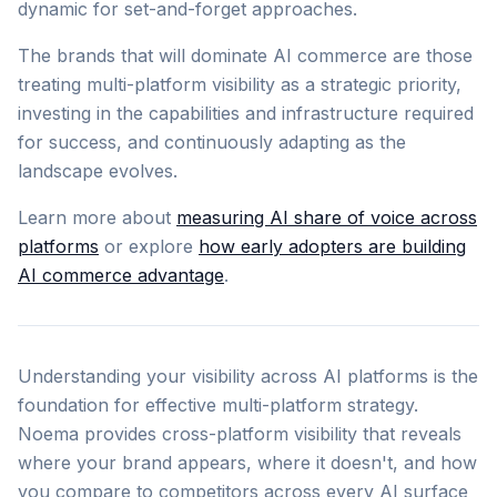
dynamic for set-and-forget approaches.
The brands that will dominate AI commerce are those
treating multi-platform visibility as a strategic priority,
investing in the capabilities and infrastructure required
for success, and continuously adapting as the
landscape evolves.
Learn more about
measuring AI share of voice across
platforms
or explore
how early adopters are building
AI commerce advantage
.
Understanding your visibility across AI platforms is the
foundation for effective multi-platform strategy.
Noema provides cross-platform visibility that reveals
where your brand appears, where it doesn't, and how
you compare to competitors across every AI surface