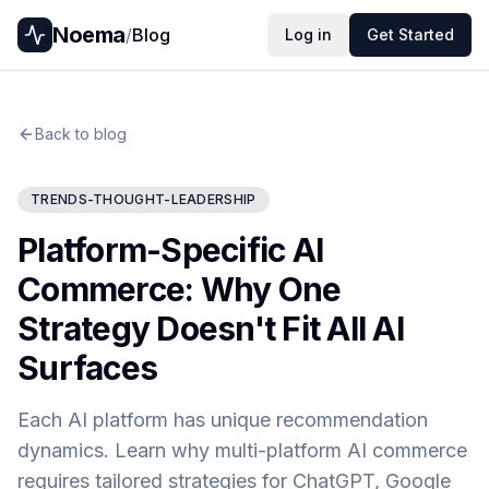
Noema
/
Blog
Log in
Get Started
Back to blog
TRENDS-THOUGHT-LEADERSHIP
Platform-Specific AI
Commerce: Why One
Strategy Doesn't Fit All AI
Surfaces
Each AI platform has unique recommendation
dynamics. Learn why multi-platform AI commerce
requires tailored strategies for ChatGPT, Google