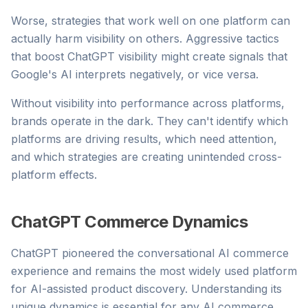
Worse, strategies that work well on one platform can
actually harm visibility on others. Aggressive tactics
that boost ChatGPT visibility might create signals that
Google's AI interprets negatively, or vice versa.
Without visibility into performance across platforms,
brands operate in the dark. They can't identify which
platforms are driving results, which need attention,
and which strategies are creating unintended cross-
platform effects.
ChatGPT Commerce Dynamics
ChatGPT pioneered the conversational AI commerce
experience and remains the most widely used platform
for AI-assisted product discovery. Understanding its
unique dynamics is essential for any AI commerce