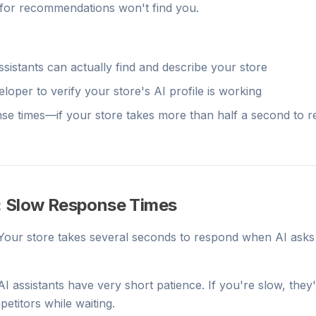
for recommendations won't find you.
assistants can actually find and describe your store
loper to verify your store's AI profile is working
e times—if your store takes more than half a second to r
: Slow Response Times
 Your store takes several seconds to respond when AI asks
 AI assistants have very short patience. If you're slow, they'
titors while waiting.