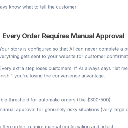
ays know what to tell the customer
: Every Order Requires Manual Approval
 Your store is configured so that AI can never complete a 
erything gets sent to your website for customer confirmat
 Every extra step loses customers. If AI always says "let m
finish," you're losing the convenience advantage.
ble threshold for automatic orders (like $300-500)
manual approval for genuinely risky situations (very large 
ften orders require manual confirmation and adjust