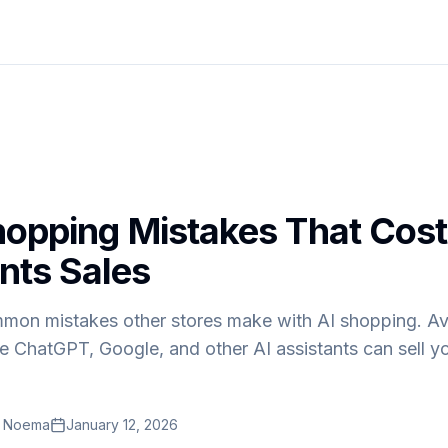
hopping Mistakes That Cost
nts Sales
mon mistakes other stores make with AI shopping. Av
ure ChatGPT, Google, and other AI assistants can sell y
t Noema
January 12, 2026