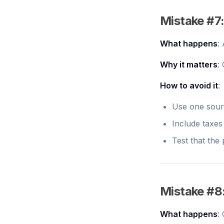
Mistake #7:
What happens
:
Why it matters
:
How to avoid it
:
Use one sourc
Include taxes 
Test that the
Mistake #8
What happens
: