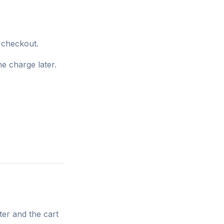
t checkout.
e charge later.
ter and the cart