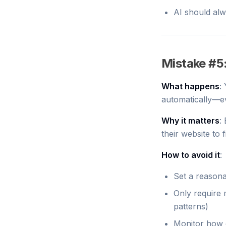
AI should alw
Mistake #5
What happens
:
automatically—ev
Why it matters
:
their website to 
How to avoid it
:
Set a reasona
Only require 
patterns)
Monitor how o