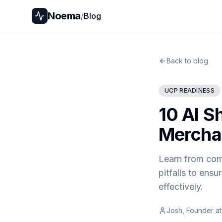
Noema
/
Blog
Back to blog
UCP READINESS
10 AI S
Mercha
Learn from com
pitfalls to ens
effectively.
Josh, Founder a