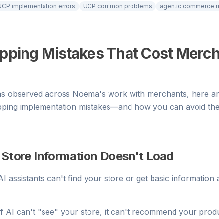
UCP implementation errors
UCP common problems
agentic commerce m
opping Mistakes That Cost Merc
ns observed across Noema's work with merchants, here ar
ing implementation mistakes—and how you can avoid th
 Store Information Doesn't Load
 AI assistants can't find your store or get basic informatio
 If AI can't "see" your store, it can't recommend your pro