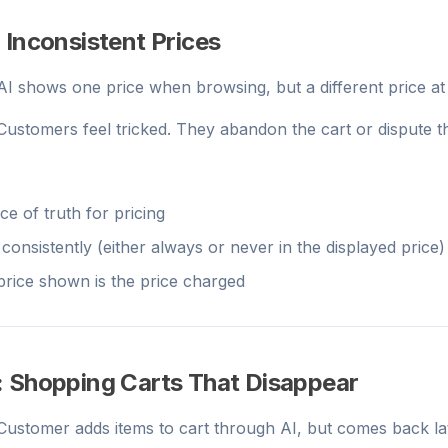
 Inconsistent Prices
 AI shows one price when browsing, but a different price a
 Customers feel tricked. They abandon the cart or dispute th
e of truth for pricing
consistently (either always or never in the displayed price)
 price shown is the price charged
: Shopping Carts That Disappear
 Customer adds items to cart through AI, but comes back la