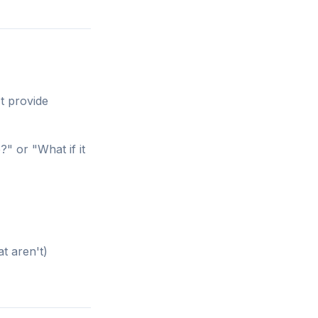
t provide
?" or "What if it
t aren't)