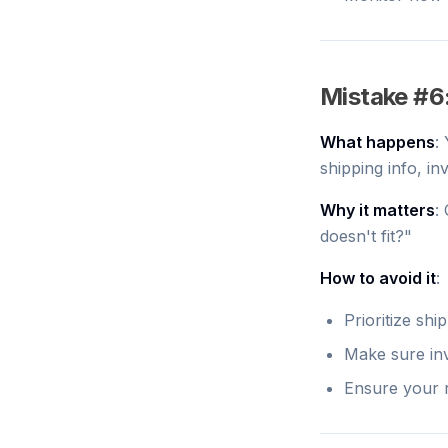
Mistake #6:
What happens
:
shipping info, in
Why it matters
:
doesn't fit?"
How to avoid it
:
Prioritize shi
Make sure inv
Ensure your r