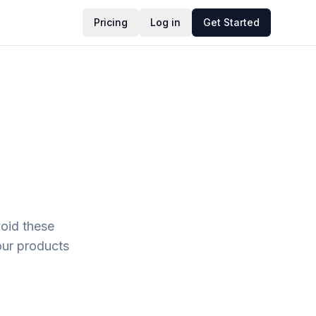
Pricing
Log in
Get Started
oid these
our products