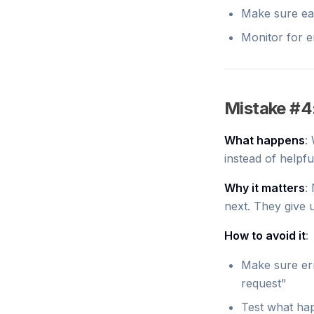
Make sure ea
Monitor for e
Mistake #4
What happens
:
instead of helpf
Why it matters
:
next. They give 
How to avoid it
:
Make sure err
request"
Test what hap