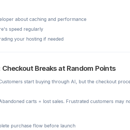
eloper about caching and performance
re's speed regularly
ading your hosting if needed
: Checkout Breaks at Random Points
 Customers start buying through AI, but the checkout proce
 Abandoned carts = lost sales. Frustrated customers may n
plete purchase flow before launch