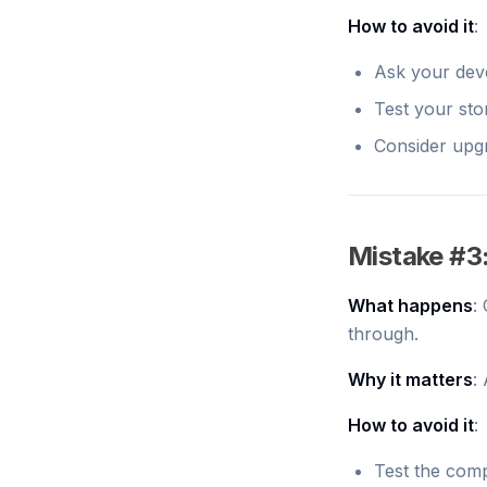
How to avoid it
:
Ask your dev
Test your sto
Consider upgr
Mistake #3
What happens
:
through.
Why it matters
:
How to avoid it
:
Test the com