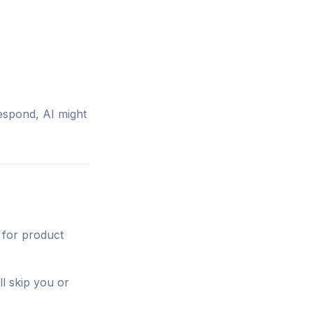
espond, AI might
 for product
ll skip you or