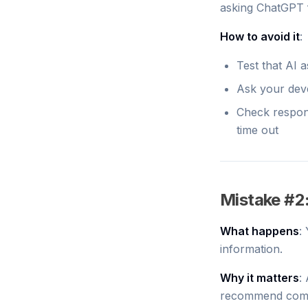
asking ChatGPT 
How to avoid it
:
Test that AI 
Ask your deve
Check respons
time out
Mistake #2
What happens
:
information.
Why it matters
:
recommend compe