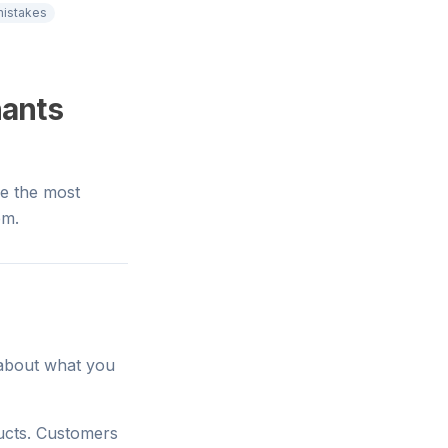
istakes
hants
e the most
em.
n about what you
ducts. Customers