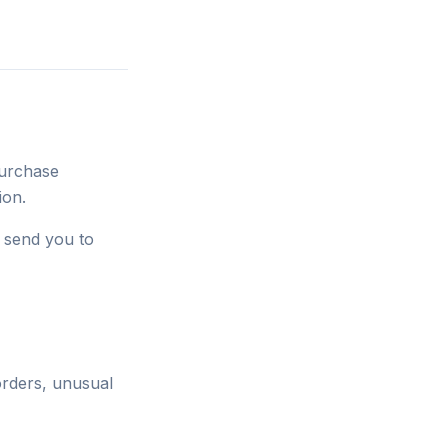
purchase
ion.
e send you to
orders, unusual