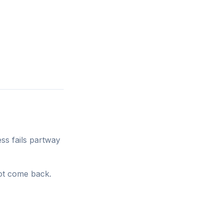
ss fails partway
ot come back.