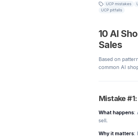
UCP mistakes
UCP pitfalls
10 AI Sh
Sales
Based on patter
common AI shopp
Mistake #1:
What happens
:
sell.
Why it matters
: