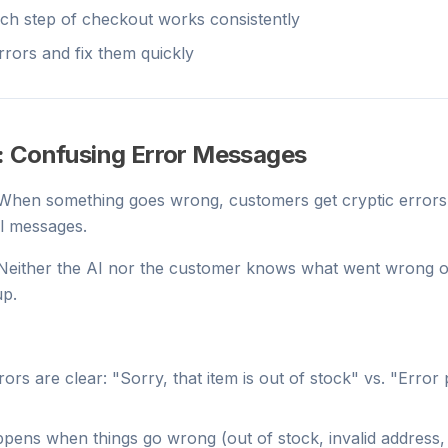
ch step of checkout works consistently
rrors and fix them quickly
: Confusing Error Messages
 When something goes wrong, customers get cryptic errors 
ul messages.
 Neither the AI nor the customer knows what went wrong o
up.
ors are clear: "Sorry, that item is out of stock" vs. "Error
pens when things go wrong (out of stock, invalid address, 