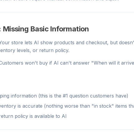
 Missing Basic Information
 Your store lets AI show products and checkout, but doesn'
ventory levels, or return policy.
 Customers won't buy if AI can't answer "When will it arrive
pping information (this is the #1 question customers have)
entory is accurate (nothing worse than "in stock" items tha
eturn policy is available to AI