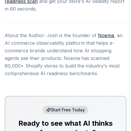
readiness scan
and get your store's AI visibility report
in 60 seconds.
About the Author: Josh is the founder of
Noema
, an
AI commerce observability platform that helps e-
commerce brands understand how AI shopping
agents see their products. Noema has scanned
80,000+ Shopify stores to build the industry's most
comprehensive AI readiness benchmarks.
Start Free Today
Ready to see what AI thinks