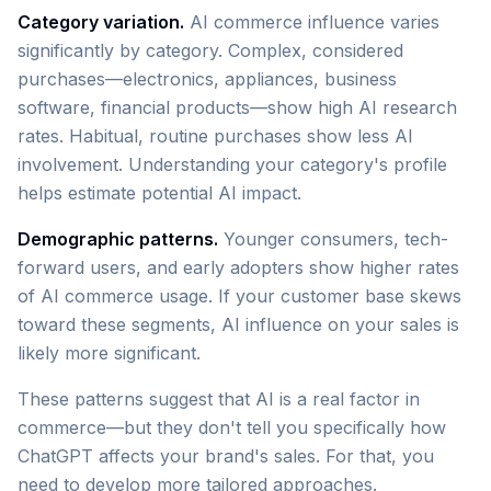
Category variation.
AI commerce influence varies
significantly by category. Complex, considered
purchases—electronics, appliances, business
software, financial products—show high AI research
rates. Habitual, routine purchases show less AI
involvement. Understanding your category's profile
helps estimate potential AI impact.
Demographic patterns.
Younger consumers, tech-
forward users, and early adopters show higher rates
of AI commerce usage. If your customer base skews
toward these segments, AI influence on your sales is
likely more significant.
These patterns suggest that AI is a real factor in
commerce—but they don't tell you specifically how
ChatGPT affects your brand's sales. For that, you
need to develop more tailored approaches.