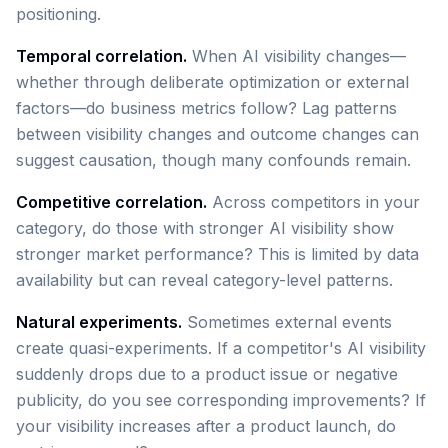
positioning.
Temporal correlation.
When AI visibility changes—
whether through deliberate optimization or external
factors—do business metrics follow? Lag patterns
between visibility changes and outcome changes can
suggest causation, though many confounds remain.
Competitive correlation.
Across competitors in your
category, do those with stronger AI visibility show
stronger market performance? This is limited by data
availability but can reveal category-level patterns.
Natural experiments.
Sometimes external events
create quasi-experiments. If a competitor's AI visibility
suddenly drops due to a product issue or negative
publicity, do you see corresponding improvements? If
your visibility increases after a product launch, do