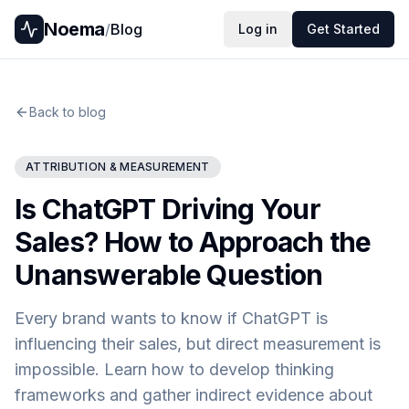
Noema
/
Blog
Log in
Get Started
Back to blog
ATTRIBUTION & MEASUREMENT
Is ChatGPT Driving Your
Sales? How to Approach the
Unanswerable Question
Every brand wants to know if ChatGPT is
influencing their sales, but direct measurement is
impossible. Learn how to develop thinking
frameworks and gather indirect evidence about