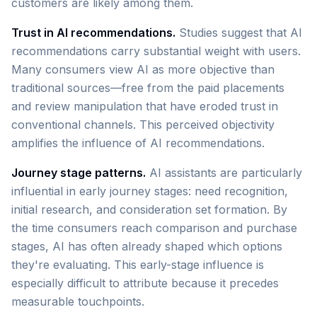
customers are likely among them.
Trust in AI recommendations.
Studies suggest that AI
recommendations carry substantial weight with users.
Many consumers view AI as more objective than
traditional sources—free from the paid placements
and review manipulation that have eroded trust in
conventional channels. This perceived objectivity
amplifies the influence of AI recommendations.
Journey stage patterns.
AI assistants are particularly
influential in early journey stages: need recognition,
initial research, and consideration set formation. By
the time consumers reach comparison and purchase
stages, AI has often already shaped which options
they're evaluating. This early-stage influence is
especially difficult to attribute because it precedes
measurable touchpoints.