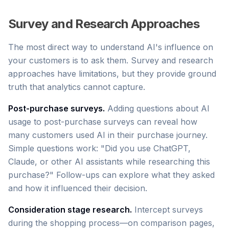
Survey and Research Approaches
The most direct way to understand AI's influence on
your customers is to ask them. Survey and research
approaches have limitations, but they provide ground
truth that analytics cannot capture.
Post-purchase surveys.
Adding questions about AI
usage to post-purchase surveys can reveal how
many customers used AI in their purchase journey.
Simple questions work: "Did you use ChatGPT,
Claude, or other AI assistants while researching this
purchase?" Follow-ups can explore what they asked
and how it influenced their decision.
Consideration stage research.
Intercept surveys
during the shopping process—on comparison pages,