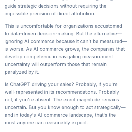
guide strategic decisions without requiring the
impossible precision of direct attribution.
This is uncomfortable for organizations accustomed
to data-driven decision-making. But the alternative—
ignoring AI commerce because it can't be measured—
is worse. As AI commerce grows, the companies that
develop competence in navigating measurement
uncertainty will outperform those that remain
paralyzed by it.
Is ChatGPT driving your sales? Probably, if you're
well-represented in its recommendations. Probably
not, if you're absent. The exact magnitude remains
uncertain. But you know enough to act strategically—
and in today's AI commerce landscape, that's the
most anyone can reasonably expect.