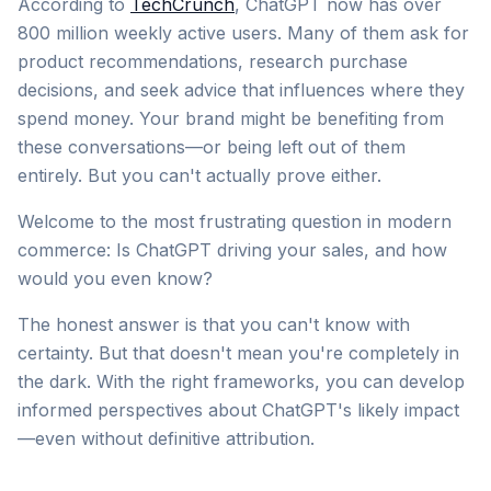
According to
TechCrunch
, ChatGPT now has over
800 million weekly active users. Many of them ask for
product recommendations, research purchase
decisions, and seek advice that influences where they
spend money. Your brand might be benefiting from
these conversations—or being left out of them
entirely. But you can't actually prove either.
Welcome to the most frustrating question in modern
commerce: Is ChatGPT driving your sales, and how
would you even know?
The honest answer is that you can't know with
certainty. But that doesn't mean you're completely in
the dark. With the right frameworks, you can develop
informed perspectives about ChatGPT's likely impact
—even without definitive attribution.