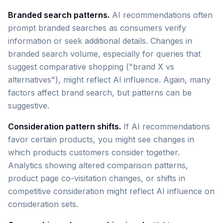
Branded search patterns.
AI recommendations often
prompt branded searches as consumers verify
information or seek additional details. Changes in
branded search volume, especially for queries that
suggest comparative shopping ("brand X vs
alternatives"), might reflect AI influence. Again, many
factors affect brand search, but patterns can be
suggestive.
Consideration pattern shifts.
If AI recommendations
favor certain products, you might see changes in
which products customers consider together.
Analytics showing altered comparison patterns,
product page co-visitation changes, or shifts in
competitive consideration might reflect AI influence on
consideration sets.