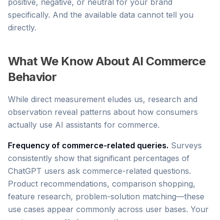
positive, negative, or neutral for your brand
specifically. And the available data cannot tell you
directly.
What We Know About AI Commerce
Behavior
While direct measurement eludes us, research and
observation reveal patterns about how consumers
actually use AI assistants for commerce.
Frequency of commerce-related queries.
Surveys
consistently show that significant percentages of
ChatGPT users ask commerce-related questions.
Product recommendations, comparison shopping,
feature research, problem-solution matching—these
use cases appear commonly across user bases. Your