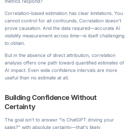
metrics respond?
Correlation-based estimation has clear limitations. You
cannot control for all confounds. Correlation doesn't
prove causation. And the data required—accurate AI
visibility measurement across time—is itself challenging
to obtain.
But in the absence of direct attribution, correlation
analysis offers one path toward quantified estimates of
AI impact. Even wide confidence intervals are more
useful than no estimate at all.
Building Confidence Without
Certainty
The goal isn't to answer "Is ChatGPT driving your
sales?" with absolute certainty—that's likely