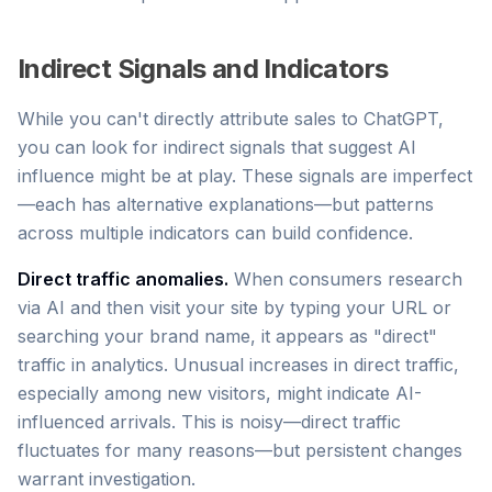
Indirect Signals and Indicators
While you can't directly attribute sales to ChatGPT,
you can look for indirect signals that suggest AI
influence might be at play. These signals are imperfect
—each has alternative explanations—but patterns
across multiple indicators can build confidence.
Direct traffic anomalies.
When consumers research
via AI and then visit your site by typing your URL or
searching your brand name, it appears as "direct"
traffic in analytics. Unusual increases in direct traffic,
especially among new visitors, might indicate AI-
influenced arrivals. This is noisy—direct traffic
fluctuates for many reasons—but persistent changes
warrant investigation.