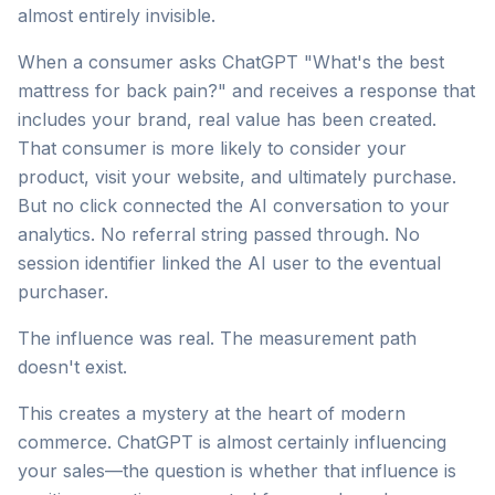
almost entirely invisible.
When a consumer asks ChatGPT "What's the best
mattress for back pain?" and receives a response that
includes your brand, real value has been created.
That consumer is more likely to consider your
product, visit your website, and ultimately purchase.
But no click connected the AI conversation to your
analytics. No referral string passed through. No
session identifier linked the AI user to the eventual
purchaser.
The influence was real. The measurement path
doesn't exist.
This creates a mystery at the heart of modern
commerce. ChatGPT is almost certainly influencing
your sales—the question is whether that influence is