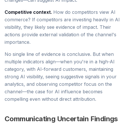
changes—can suggest AI impact.
Competitive context.
How do competitors view AI
commerce? If competitors are investing heavily in AI
visibility, they likely see evidence of impact. Their
actions provide external validation of the channel's
importance.
No single line of evidence is conclusive. But when
multiple indicators align—when you're in a high-AI
category, with AI-forward customers, maintaining
strong AI visibility, seeing suggestive signals in your
analytics, and observing competitor focus on the
channel—the case for AI influence becomes
compelling even without direct attribution.
Communicating Uncertain Findings