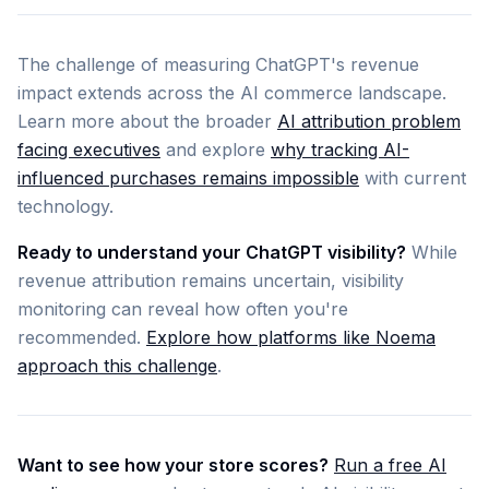
The challenge of measuring ChatGPT's revenue
impact extends across the AI commerce landscape.
Learn more about the broader
AI attribution problem
facing executives
and explore
why tracking AI-
influenced purchases remains impossible
with current
technology.
Ready to understand your ChatGPT visibility?
While
revenue attribution remains uncertain, visibility
monitoring can reveal how often you're
recommended.
Explore how platforms like Noema
approach this challenge
.
Want to see how your store scores?
Run a free AI