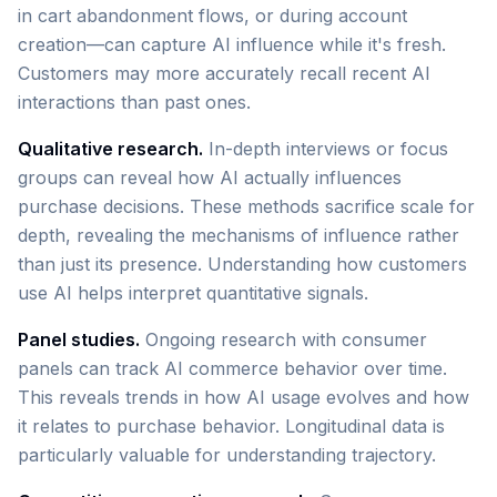
in cart abandonment flows, or during account
creation—can capture AI influence while it's fresh.
Customers may more accurately recall recent AI
interactions than past ones.
Qualitative research.
In-depth interviews or focus
groups can reveal how AI actually influences
purchase decisions. These methods sacrifice scale for
depth, revealing the mechanisms of influence rather
than just its presence. Understanding how customers
use AI helps interpret quantitative signals.
Panel studies.
Ongoing research with consumer
panels can track AI commerce behavior over time.
This reveals trends in how AI usage evolves and how
it relates to purchase behavior. Longitudinal data is
particularly valuable for understanding trajectory.