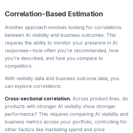
Correlation-Based Estimation
Another approach involves looking for correlations
between AI visibility and business outcomes. This
requires the ability to monitor your presence in AI
responses—how often you're recommended, how
you're described, and how you compare to
competitors.
With visibility data and business outcome data, you
can explore correlations:
Cross-sectional correlation.
Across product lines, do
products with stronger AI visibility show stronger
performance? This requires comparing AI visibility and
business metrics across your portfolio, controlling for
other factors like marketing spend and price