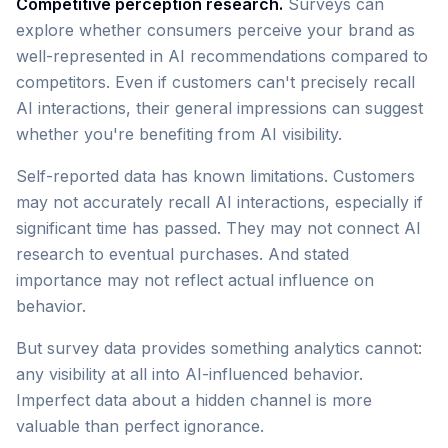
Competitive perception research.
Surveys can
explore whether consumers perceive your brand as
well-represented in AI recommendations compared to
competitors. Even if customers can't precisely recall
AI interactions, their general impressions can suggest
whether you're benefiting from AI visibility.
Self-reported data has known limitations. Customers
may not accurately recall AI interactions, especially if
significant time has passed. They may not connect AI
research to eventual purchases. And stated
importance may not reflect actual influence on
behavior.
But survey data provides something analytics cannot:
any visibility at all into AI-influenced behavior.
Imperfect data about a hidden channel is more
valuable than perfect ignorance.