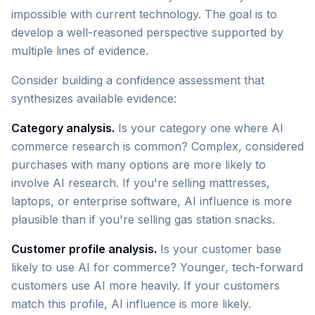
impossible with current technology. The goal is to
develop a well-reasoned perspective supported by
multiple lines of evidence.
Consider building a confidence assessment that
synthesizes available evidence:
Category analysis.
Is your category one where AI
commerce research is common? Complex, considered
purchases with many options are more likely to
involve AI research. If you're selling mattresses,
laptops, or enterprise software, AI influence is more
plausible than if you're selling gas station snacks.
Customer profile analysis.
Is your customer base
likely to use AI for commerce? Younger, tech-forward
customers use AI more heavily. If your customers
match this profile, AI influence is more likely.