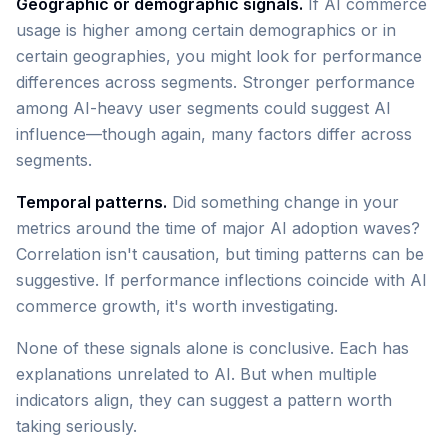
Geographic or demographic signals.
If AI commerce
usage is higher among certain demographics or in
certain geographies, you might look for performance
differences across segments. Stronger performance
among AI-heavy user segments could suggest AI
influence—though again, many factors differ across
segments.
Temporal patterns.
Did something change in your
metrics around the time of major AI adoption waves?
Correlation isn't causation, but timing patterns can be
suggestive. If performance inflections coincide with AI
commerce growth, it's worth investigating.
None of these signals alone is conclusive. Each has
explanations unrelated to AI. But when multiple
indicators align, they can suggest a pattern worth
taking seriously.