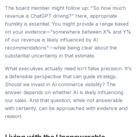
The board member might follow up: "So how much
revenue is ChatGPT driving?" Here, appropriate
humility is essential. You might provide a range based
on your evidence—"somewhere between X% and Y%
of our revenue is likely influenced by AI
recommendations"—while being clear about the
substantial uncertainty in that estimate.
What executives actually need isn't false precision. It's
a defensible perspective that can guide strategy.
Should we invest in AI commerce visibility? The
answer depends on whether AI is likely influencing
our sales. And that question, while not answerable
with certainty, can be approached with evidence and
reason.