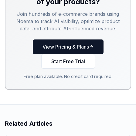
of your products?
Join hundreds of e-commerce brands using
Noema to track AI visibility, optimize product
data, and attribute AI-influenced revenue.
View Pricing & Plans
Start Free Trial
Free plan available. No credit card required.
Related Articles