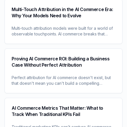
Multi-Touch Attribution in the AI Commerce Era:
Why Your Models Need to Evolve
Multi-touch attribution models were built for a world of
observable touchpoints. AI commerce breaks that
assumption. Understand why your attribution models
are becoming increasingly obsolete and what that
means for measurement strategy.
Proving AI Commerce ROI: Building a Business
Case Without Perfect Attribution
Perfect attribution for AI commerce doesn't exist, but
that doesn't mean you can't build a compelling
business case. Learn approaches for demonstrating
ROI when traditional measurement fails.
AI Commerce Metrics That Matter: What to
Track When Traditional KPIs Fail
Traditional marketing KPIs can't capture AI commerce