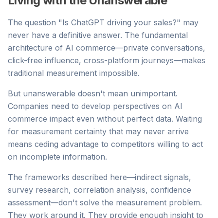
Living with the Unanswerable
The question "Is ChatGPT driving your sales?" may
never have a definitive answer. The fundamental
architecture of AI commerce—private conversations,
click-free influence, cross-platform journeys—makes
traditional measurement impossible.
But unanswerable doesn't mean unimportant.
Companies need to develop perspectives on AI
commerce impact even without perfect data. Waiting
for measurement certainty that may never arrive
means ceding advantage to competitors willing to act
on incomplete information.
The frameworks described here—indirect signals,
survey research, correlation analysis, confidence
assessment—don't solve the measurement problem.
They work around it. They provide enough insight to