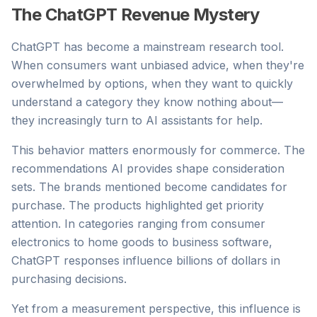
The ChatGPT Revenue Mystery
ChatGPT has become a mainstream research tool.
When consumers want unbiased advice, when they're
overwhelmed by options, when they want to quickly
understand a category they know nothing about—
they increasingly turn to AI assistants for help.
This behavior matters enormously for commerce. The
recommendations AI provides shape consideration
sets. The brands mentioned become candidates for
purchase. The products highlighted get priority
attention. In categories ranging from consumer
electronics to home goods to business software,
ChatGPT responses influence billions of dollars in
purchasing decisions.
Yet from a measurement perspective, this influence is