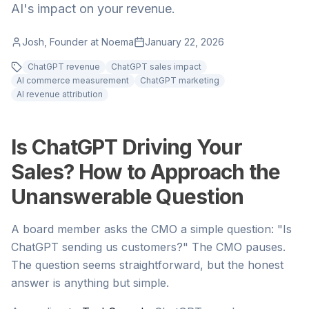
AI's impact on your revenue.
Josh, Founder at Noema
January 22, 2026
ChatGPT revenue
ChatGPT sales impact
AI commerce measurement
ChatGPT marketing
AI revenue attribution
Is ChatGPT Driving Your
Sales? How to Approach the
Unanswerable Question
A board member asks the CMO a simple question: "Is
ChatGPT sending us customers?" The CMO pauses.
The question seems straightforward, but the honest
answer is anything but simple.