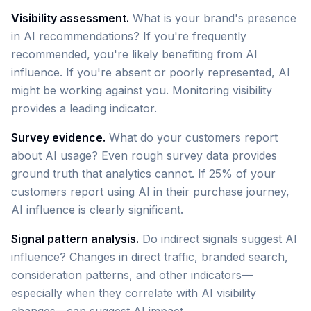
Visibility assessment.
What is your brand's presence
in AI recommendations? If you're frequently
recommended, you're likely benefiting from AI
influence. If you're absent or poorly represented, AI
might be working against you. Monitoring visibility
provides a leading indicator.
Survey evidence.
What do your customers report
about AI usage? Even rough survey data provides
ground truth that analytics cannot. If 25% of your
customers report using AI in their purchase journey,
AI influence is clearly significant.
Signal pattern analysis.
Do indirect signals suggest AI
influence? Changes in direct traffic, branded search,
consideration patterns, and other indicators—
especially when they correlate with AI visibility