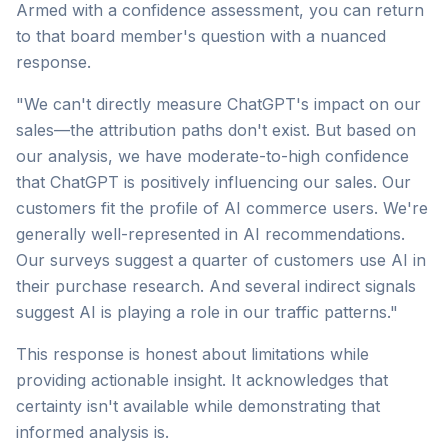
Armed with a confidence assessment, you can return
to that board member's question with a nuanced
response.
"We can't directly measure ChatGPT's impact on our
sales—the attribution paths don't exist. But based on
our analysis, we have moderate-to-high confidence
that ChatGPT is positively influencing our sales. Our
customers fit the profile of AI commerce users. We're
generally well-represented in AI recommendations.
Our surveys suggest a quarter of customers use AI in
their purchase research. And several indirect signals
suggest AI is playing a role in our traffic patterns."
This response is honest about limitations while
providing actionable insight. It acknowledges that
certainty isn't available while demonstrating that
informed analysis is.