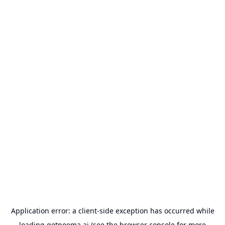
Application error: a
client
-side exception has occurred while
loading
getnoema.ai
(see the
browser console
for more