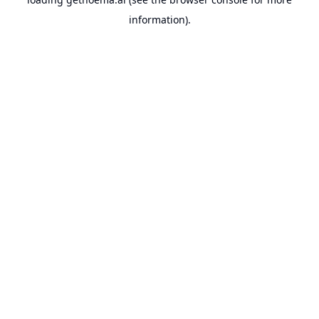
information).