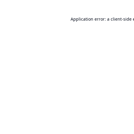
Application error: a
client
-side