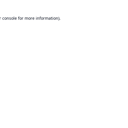
r console
for more information).