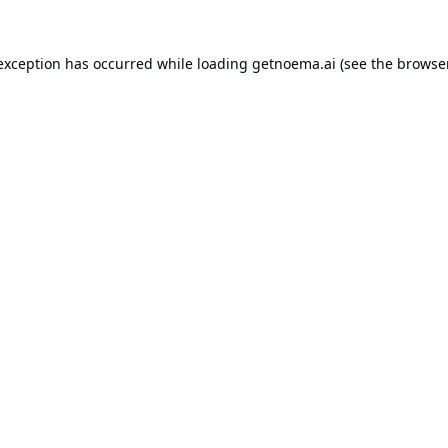
 exception has occurred while loading
getnoema.ai
(see the
browse