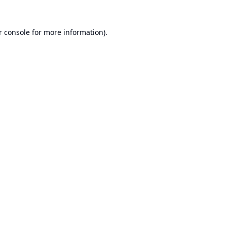
r console
for more information).