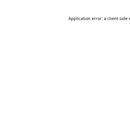
Application error: a
client
-side