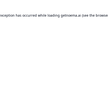
 exception has occurred while loading
getnoema.ai
(see the
browse