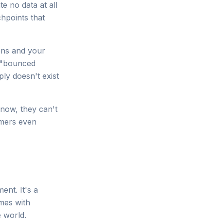
e no data at all
hpoints that
ons and your
 a "bounced
ply doesn't exist
 now, they can't
umers even
nt. It's a
omes with
e world.