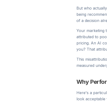
But who actually
being recommend
of a decision al
Your marketing t
attributed to po
pricing. An AI c
you? That attrib
This misattribut
measured underp
Why Perfor
Here's a particu
look acceptable 