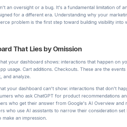
sn't an oversight or a bug. It's a fundamental limitation of an
signed for a different era. Understanding why your marketi
ce problem is the first step toward building visibility into 
ard That Lies by Omission
 what your dashboard shows: interactions that happen on yo
 App usage. Cart additions. Checkouts. These are the event
k, and analyze.
at your dashboard can't show: interactions that don't ha
sumers who ask ChatGPT for product recommendations and 
hers who get their answer from Google's AI Overview and n
s who use AI assistants to narrow their consideration set
o make an impression.