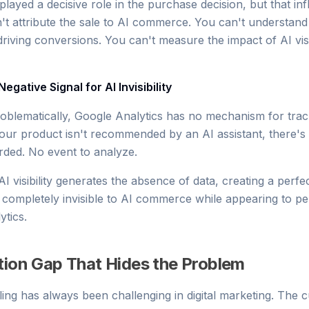
played a decisive role in the purchase decision, but that inf
an't attribute the sale to AI commerce. You can't understan
driving conversions. You can't measure the impact of AI visib
Negative Signal for AI Invisibility
blematically, Google Analytics has no mechanism for track
r product isn't recommended by an AI assistant, there's 
ded. No event to analyze.
 visibility generates the absence of data, creating a perfec
completely invisible to AI commerce while appearing to p
ytics.
tion Gap That Hides the Problem
ling has always been challenging in digital marketing. The