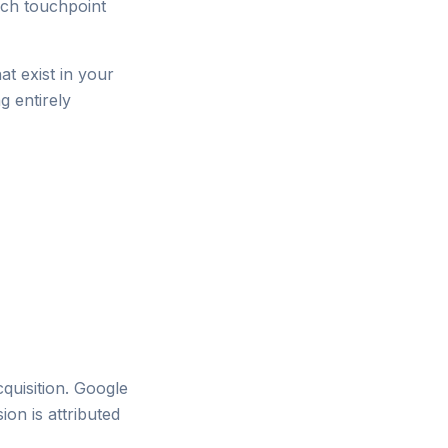
ich touchpoint
at exist in your
g entirely
cquisition. Google
ion is attributed