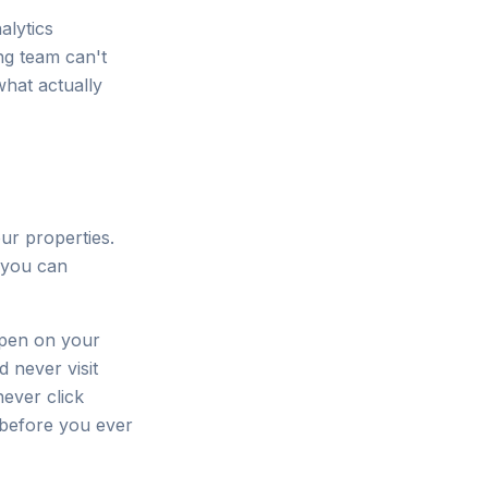
alytics
ng team can't
what actually
ur properties.
s you can
ppen on your
never visit
ever click
 before you ever