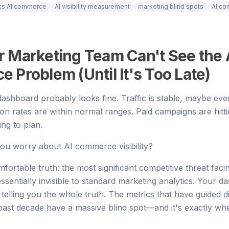
ics AI commerce
AI visibility measurement
marketing blind spots
AI co
 Marketing Team Can't See the 
Problem (Until It's Too Late)
ashboard probably looks fine. Traffic is stable, maybe ev
ion rates are within normal ranges. Paid campaigns are hittin
ing to plan.
ou worry about AI commerce visibility?
fortable truth: the most significant competitive threat fa
ssentially invisible to standard marketing analytics. Your d
ot telling you the whole truth. The metrics that have guided 
 past decade have a massive blind spot—and it's exactly 