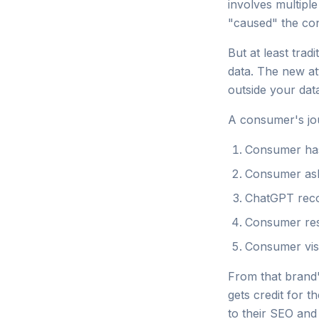
involves multipl
"caused" the con
But at least trad
data. The new att
outside your dat
A consumer's jou
Consumer has
Consumer as
ChatGPT reco
Consumer re
Consumer vis
From that brand's
gets credit for t
to their SEO and