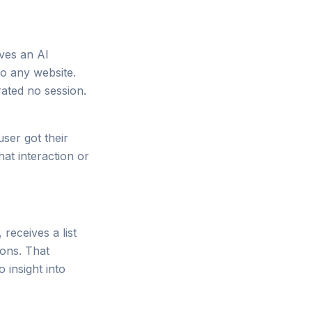
ves an AI
to any website.
rated no session.
user got their
hat interaction or
eceives a list
ions. That
insight into