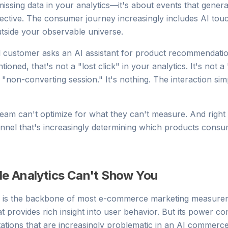
missing data in your analytics—it's about events that generat
ctive. The consumer journey increasingly includes AI touc
utside your observable universe.
l customer asks an AI assistant for product recommendati
tioned, that's not a "lost click" in your analytics. It's not
t a "non-converting session." It's nothing. The interaction sim
eam can't optimize for what they can't measure. And right
nnel that's increasingly determining which products cons
e Analytics Can't Show You
s is the backbone of most e-commerce marketing measureme
t provides rich insight into user behavior. But its power c
tations that are increasingly problematic in an AI commerc