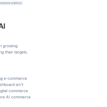
mmerce metrics
AI
en growing
g their targets.
cing e-commerce
ashboard isn't
digital commerce
where AI commerce