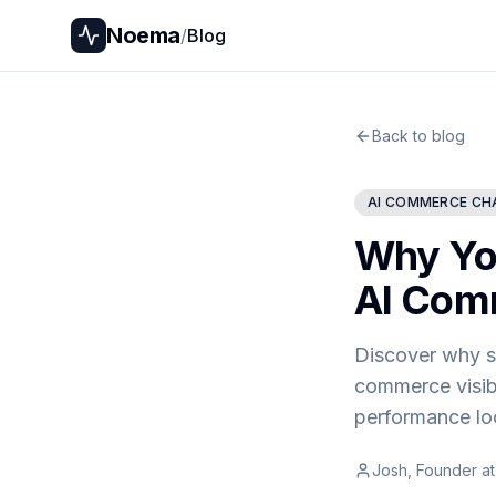
Noema
/
Blog
Back to blog
AI COMMERCE CH
Why You
AI Comm
Discover why st
commerce visib
performance loo
Josh, Founder a