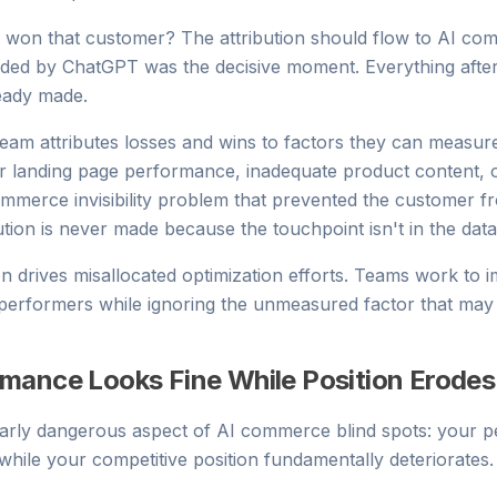
 won that customer? The attribution should flow to AI com
ed by ChatGPT was the decisive moment. Everything afte
ready made.
eam attributes losses and wins to factors they can measure.
or landing page performance, inadequate product content, 
ommerce invisibility problem that prevented the customer f
ution is never made because the touchpoint isn't in the data
ion drives misallocated optimization efforts. Teams work to 
erformers while ignoring the unmeasured factor that may 
mance Looks Fine While Position Erodes
larly dangerous aspect of AI commerce blind spots: your 
while your competitive position fundamentally deteriorates.