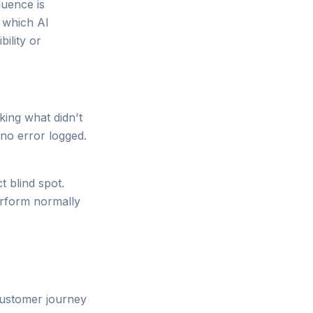
luence is
d which AI
ility or
ing what didn't
no error logged.
t blind spot.
erform normally
 customer journey