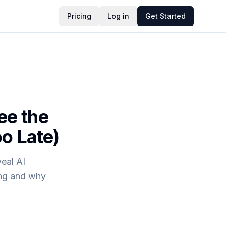
Pricing
Log in
Get Started
ee the
o Late)
eal AI
ing and why