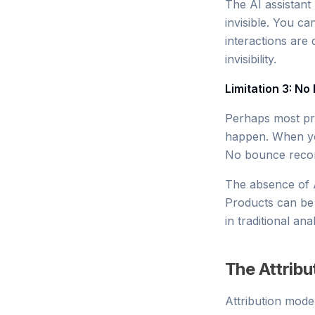
The AI assistant 
invisible. You c
interactions are 
invisibility.
Limitation 3: No 
Perhaps most pro
happen. When you
No bounce recor
The absence of AI
Products can be 
in traditional anal
The Attribu
Attribution mode