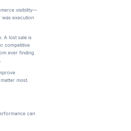
merce visibility—
r was execution
 A lost sale is
or competitive
rom ever finding
.
improve
matter most.
performance can