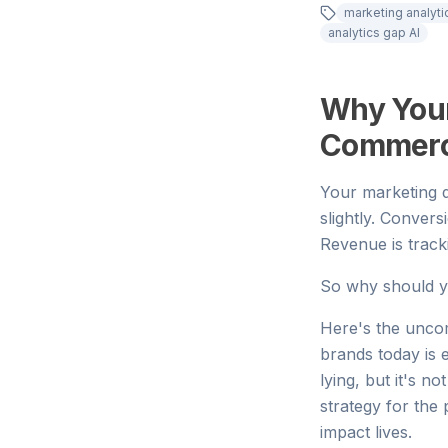
marketing analyt
analytics gap AI
Why Your
Commerce 
Your marketing d
slightly. Convers
Revenue is track
So why should y
Here's the uncom
brands today is e
lying, but it's n
strategy for the
impact lives.