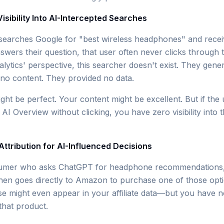
 Visibility Into AI-Intercepted Searches
arches Google for "best wireless headphones" and recei
swers their question, that user often never clicks through 
ytics' perspective, this searcher doesn't exist. They gene
o content. They provided no data.
ht be perfect. Your content might be excellent. But if the 
I Overview without clicking, you have zero visibility into t
 Attribution for AI-Influenced Decisions
umer who asks ChatGPT for headphone recommendations, r
 then goes directly to Amazon to purchase one of those opt
might even appear in your affiliate data—but you have no 
hat product.