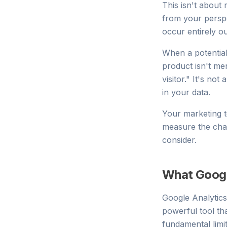
This isn't about 
from your perspe
occur entirely o
When a potentia
product isn't men
visitor." It's no
in your data.
Your marketing t
measure the cha
consider.
What Googl
Google Analytic
powerful tool tha
fundamental limi