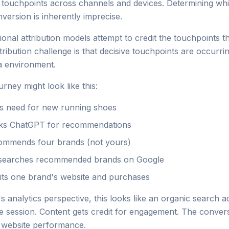
e touchpoints across channels and devices. Determining wh
version is inherently imprecise.
itional attribution models attempt to credit the touchpoints th
ribution challenge is that decisive touchpoints are occurrin
a environment.
rney might look like this:
 need for new running shoes
ks ChatGPT for recommendations
mmends four brands (not yours)
searches recommended brands on Google
its one brand's website and purchases
 analytics perspective, this looks like an organic search a
he session. Content gets credit for engagement. The convers
 website performance.