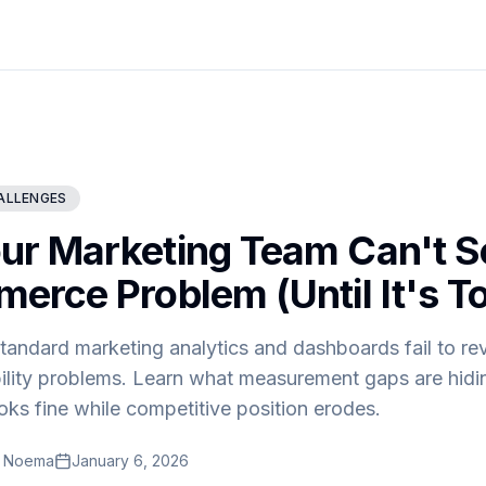
ALLENGES
r Marketing Team Can't S
erce Problem (Until It's To
andard marketing analytics and dashboards fail to rev
ility problems. Learn what measurement gaps are hid
ks fine while competitive position erodes.
t Noema
January 6, 2026