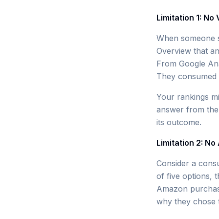
Limitation 1: No
When someone se
Overview that an
From Google Anal
They consumed n
Your rankings mig
answer from the A
its outcome.
Limitation 2: No
Consider a cons
of five options,
Amazon purchase 
why they chose t