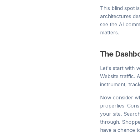
This blind spot i
architectures de
see the AI commer
matters.
The Dashbo
Let's start with
Website traffic.
instrument, trac
Now consider wh
properties. Con
your site. Searc
through. Shopper
have a chance t